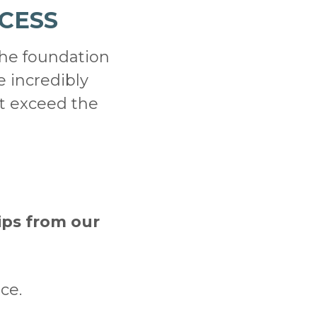
CESS
the foundation
e incredibly
t exceed the
ips from our
ce.