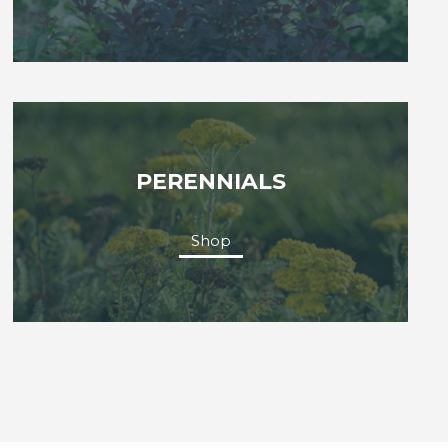
PERENNIALS
Shop