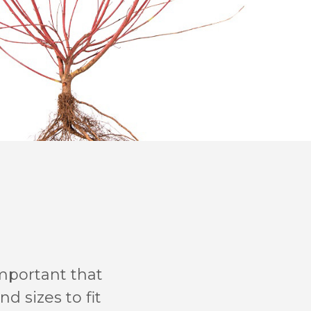
important that
d sizes to fit