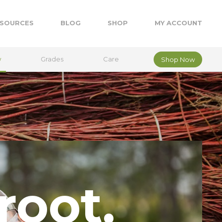
SOURCES
BLOG
SHOP
MY ACCOUNT
w
Grades
Care
Shop Now
root.