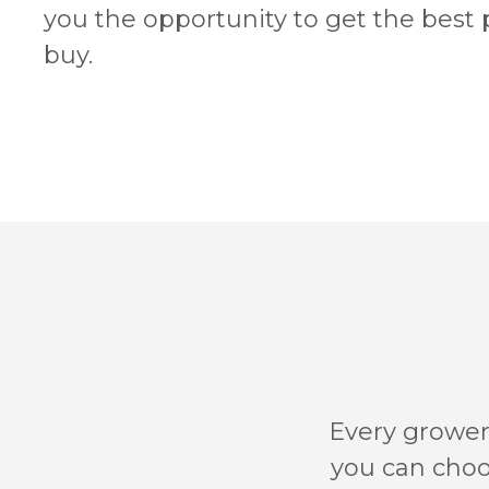
you the opportunity to get the best
buy.
Every grower’
you can choos