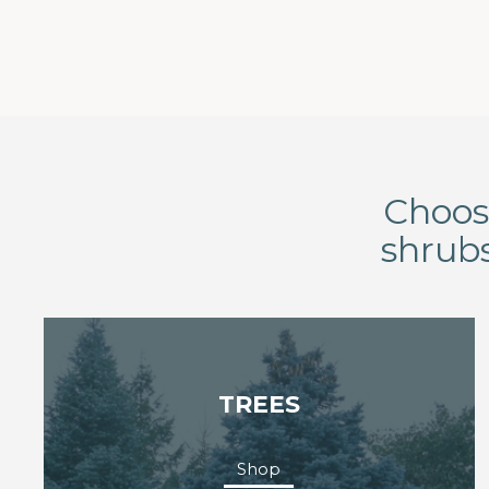
Choose
shrubs
TREES
Shop