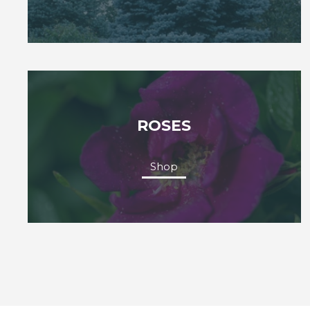
ROSES
Shop