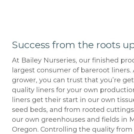
Success from the roots up
At Bailey Nurseries, our finished pro
largest consumer of bareroot liners. 
grower, you can trust that you’re ge
quality liners for your own producti
liners get their start in our own tissu
seed beds, and from rooted cutting
our own greenhouses and fields in 
Oregon. Controlling the quality from 