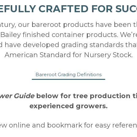
EFULLY CRAFTED FOR SUC
ntury, our bareroot products have been 
Bailey finished container products. We’r
nd have developed grading standards tha
American Standard for Nursery Stock.
Bareroot Grading Definitions
wer Guide
below for tree production t
experienced growers.
ew online and bookmark for easy referen