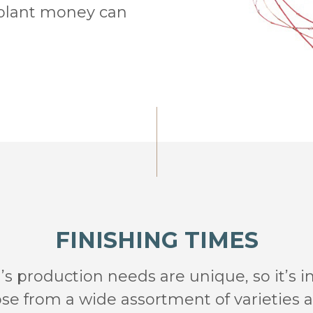
 plant money can
FINISHING TIMES
s production needs are unique, so it’s 
e from a wide assortment of varieties an