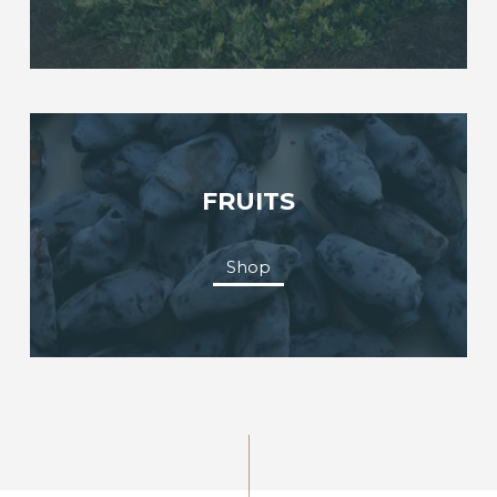
FRUITS
Shop