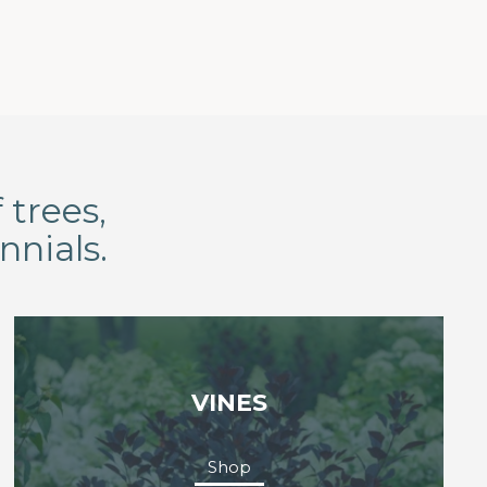
 trees,
nnials.
VINES
Shop