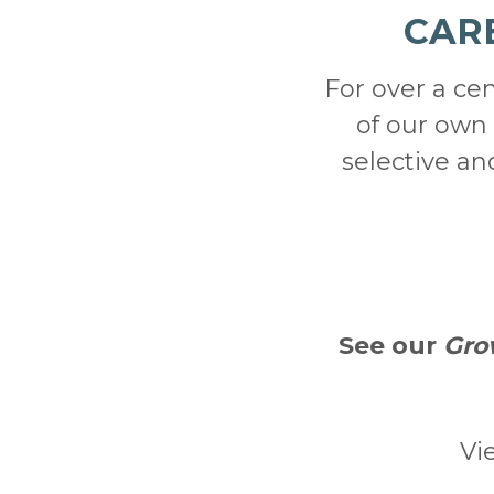
CAR
For over a ce
of our own 
selective a
See our
Gro
Vi