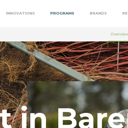
INNOVATIONS
PROGRAMS
BRANDS
RE
Overvie
t in Bare