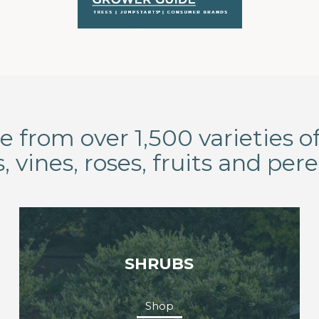
 from over 1,500 varieties of
, vines, roses, fruits and pere
SHRUBS
Shop