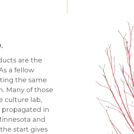
.
ducts are the
As a fellow
tting the same
on. Many of those
e culture lab,
s propagated in
Minnesota and
the start gives