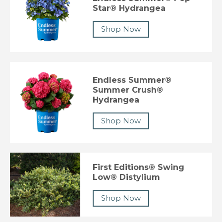
Star® Hydrangea
Shop Now
Endless Summer®
Summer Crush®
Hydrangea
Shop Now
First Editions® Swing
Low® Distylium
Shop Now