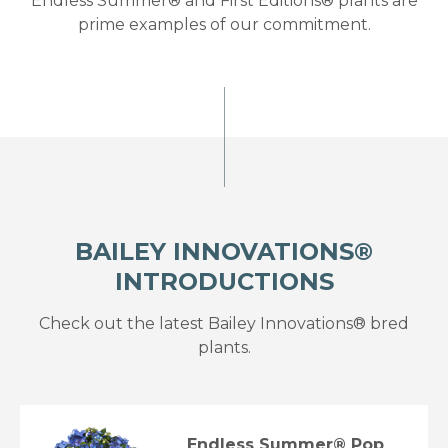
Endless Summer® and First Editions® plants are
prime examples of our commitment.
BAILEY INNOVATIONS®
INTRODUCTIONS
Check out the latest Bailey Innovations® bred
plants.
Endless Summer® Pop