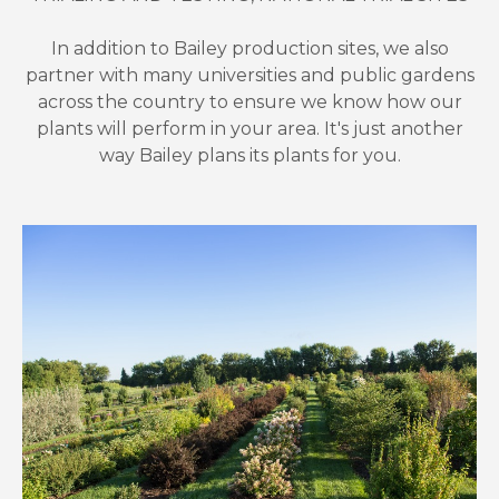
In addition to Bailey production sites, we also
partner with many universities and public gardens
across the country to ensure we know how our
plants will perform in your area. It's just another
way Bailey plans its plants for you.