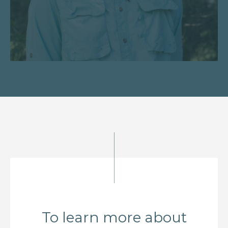
To learn more about