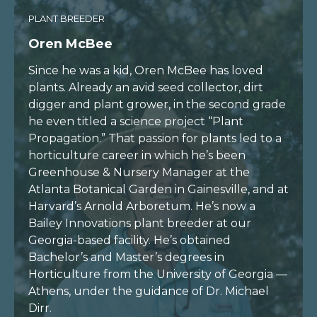
PLANT BREEDER
Oren McBee
Since he was a kid, Oren McBee has loved
plants. Already an avid seed collector, dirt
digger and plant grower, in the second grade
he even titled a science project “Plant
Propagation.” That passion for plants led to a
horticulture career in which he’s been
Greenhouse & Nursery Manager at the
Atlanta Botanical Garden in Gainesville, and at
Harvard’s Arnold Arboretum. He’s now a
Bailey Innovations plant breeder at our
Georgia-based facility. He’s obtained
Bachelor’s and Master’s degrees in
Horticulture from the University of Georgia —
Athens, under the guidance of Dr. Michael
Dirr.