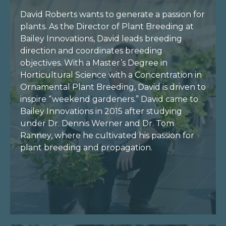
David Roberts wants to generate a passion for
plants. As the Director of Plant Breeding at
Bailey Innovations, David leads breeding
direction and coordinates breeding
objectives. With a Master’s Degree in
Horticultural Science with a Concentration in
Ornamental Plant Breeding, David is driven to
inspire “weekend gardeners.” David came to
Bailey Innovations in 2015 after studying
under Dr. Dennis Werner and Dr. Tom
Ranney, where he cultivated his passion for
plant breeding and propagation.