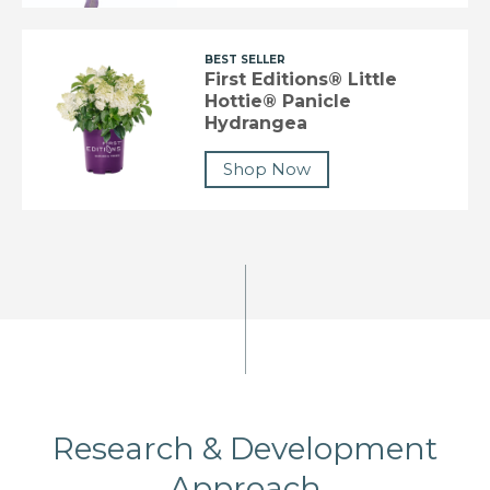
BEST SELLER
First Editions® Little
Hottie® Panicle
Hydrangea
Shop Now
Research & Development
Approach