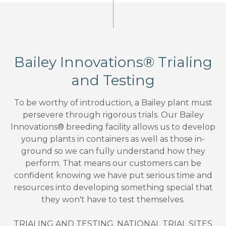
Bailey Innovations® Trialing
and Testing
To be worthy of introduction, a Bailey plant must
persevere through rigorous trials. Our Bailey
Innovations® breeding facility allows us to develop
young plants in containers as well as those in-
ground so we can fully understand how they
perform. That means our customers can be
confident knowing we have put serious time and
resources into developing something special that
they won't have to test themselves.
TRIALING AND TESTING, NATIONAL TRIAL SITES