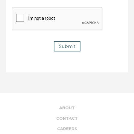
Submit
ABOUT
CONTACT
CAREERS