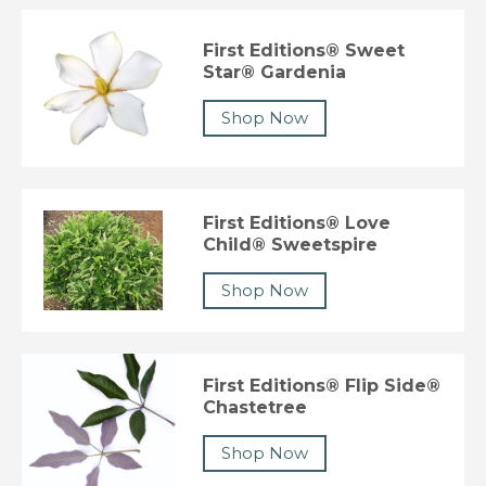
First Editions® Sweet
Star® Gardenia
Shop Now
First Editions® Love
Child® Sweetspire
Shop Now
First Editions® Flip Side®
Chastetree
Shop Now