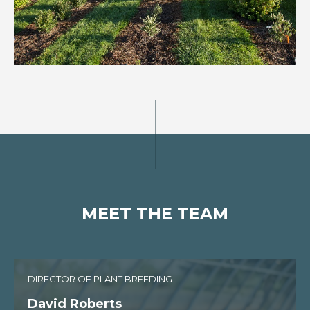
MEET THE TEAM
DIRECTOR OF PLANT BREEDING
David Roberts