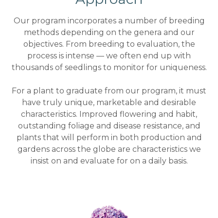
Our program incorporates a number of breeding
methods depending on the genera and our
objectives. From breeding to evaluation, the
process is intense — we often end up with
thousands of seedlings to monitor for uniqueness.
For a plant to graduate from our program, it must
have truly unique, marketable and desirable
characteristics. Improved flowering and habit,
outstanding foliage and disease resistance, and
plants that will perform in both production and
gardens across the globe are characteristics we
insist on and evaluate for on a daily basis.