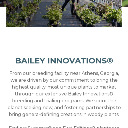
BAILEY INNOVATIONS®
From our breeding facility near Athens, Georgia,
we are driven by our commitment to bring the
highest quality, most unique plants to market
through our extensive Bailey Innovations®
breeding and trialing programs. We scour the
planet seeking new, and fostering partnerships to
bring genera-defining creations in woody plants.