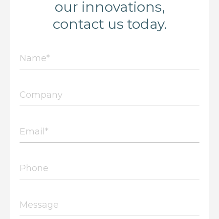
our innovations,
contact us today.