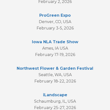
February 2, 2026
ProGreen Expo
Denver, CO, USA
February 3-5, 2026
Iowa NLA Trade Show
Ames, IA USA
February 17-19, 2026
Northwest Flower & Garden Festival
Seattle, WA, USA
February 18-22, 2026
iLandscape
Schaumburg, IL, USA
February 25-27, 2026