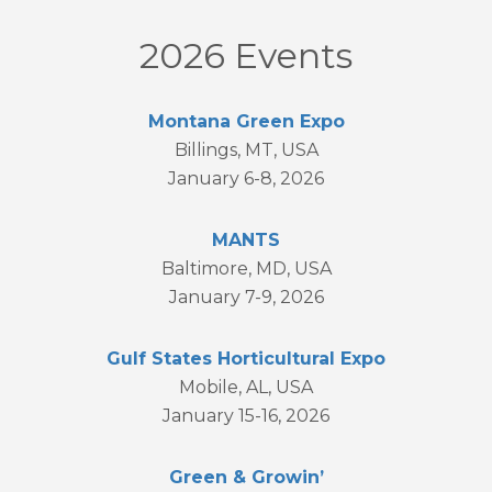
2026 Events
Montana Green Expo
Billings, MT, USA
January 6-8, 2026
MANTS
Baltimore, MD, USA
January 7-9, 2026
Gulf States Horticultural Expo
Mobile, AL, USA
January 15-16, 2026
Green & Growin’