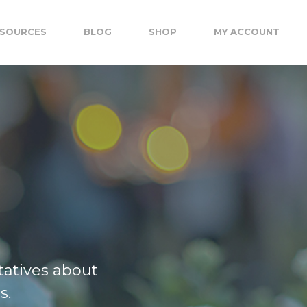
SOURCES
BLOG
SHOP
MY ACCOUNT
tatives about
s.