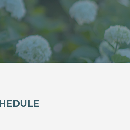
CHEDULE