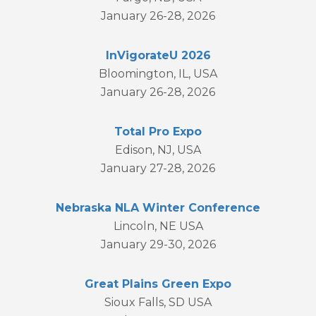
January 26-28, 2026
InVigorateU 2026
Bloomington, IL, USA
January 26-28, 2026
Total Pro Expo
Edison, NJ, USA
January 27-28, 2026
Nebraska NLA Winter Conference
Lincoln, NE USA
January 29-30, 2026
Great Plains Green Expo
Sioux Falls, SD USA