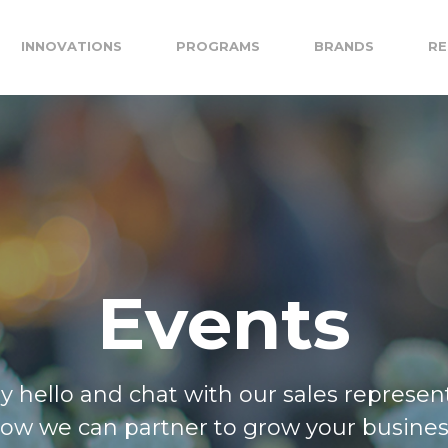
INNOVATIONS
PROGRAMS
BRANDS
RE
Events
ay hello and chat with our sales represen
ow we can partner to grow your busines