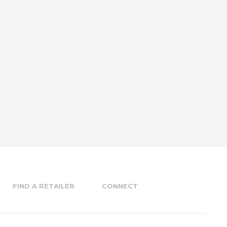
FIND A RETAILER
CONNECT