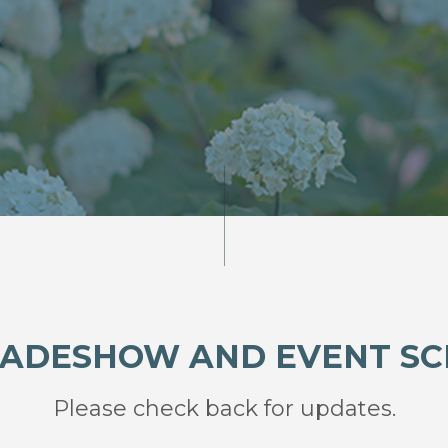
RADESHOW AND EVENT S
Please check back for updates.