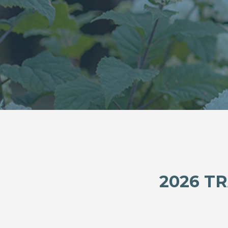
2026 T