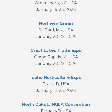
Greensboro, NC, USA
January 19-23, 2026
Northern Green
St. Paul, MN, USA
January 20-22, 2026
Great Lakes Trade Expo
Grand Rapids, MI, USA
January 20-22, 2026
Idaho Horticulture Expo
Boise, ID, USA
January 21-23, 2026
North Dakota NGLA Convention
Fargo, ND, USA