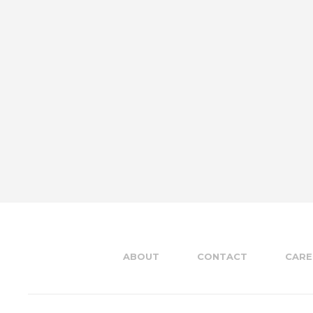
ABOUT
CONTACT
CARE