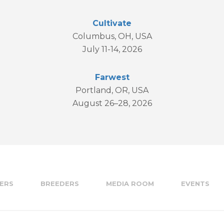
Cultivate
Columbus, OH, USA
July 11-14, 2026
Farwest
Portland, OR, USA
August 26–28, 2026
ERS
BREEDERS
MEDIA ROOM
EVENTS