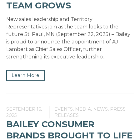
TEAM GROWS
New sales leadership and Territory
Representatives join as the team looks to the
future St. Paul, MN (September 22, 2025) – Bailey
is proud to announce the appointment of AJ
Lambert as Chief Sales Officer, further
strengthening its executive leadership...
Learn More
SEPTEMBER 16,
EVENTS, MEDIA, NEWS, PRESS
2025
RELEASES
BAILEY CONSUMER
BRANDS BROUGHT TO LIFE