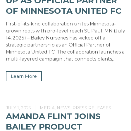
UP AS OFFICIAL PARTNER
OF MINNESOTA UNITED FC
First-of-its-kind collaboration unites Minnesota-
grown roots with pro-level reach St. Paul, MN (July
14, 2025) – Bailey Nurseries has kicked off a
strategic partnership as an Official Partner of
Minnesota United FC. The collaboration launches a
multi-layered campaign that connects plants,...
Learn More
JULY 1, 2025
MEDIA, NEWS, PRESS RELEASES
AMANDA FLINT JOINS
BAILEY PRODUCT