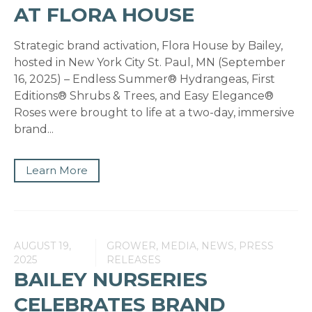
AT FLORA HOUSE
Strategic brand activation, Flora House by Bailey,
hosted in New York City St. Paul, MN (September
16, 2025) – Endless Summer® Hydrangeas, First
Editions® Shrubs & Trees, and Easy Elegance®
Roses were brought to life at a two-day, immersive
brand...
Learn More
AUGUST 19,
GROWER, MEDIA, NEWS, PRESS
2025
RELEASES
BAILEY NURSERIES
CELEBRATES BRAND