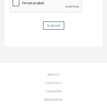
Submit
ABOUT
CONTACT
CAREERS
BREEDERS