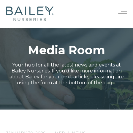
B
a
T
i
o
l
g
e
g
y
l
N
Media Room
e
u
Bareroot
n
r
s
a
Your hub for all the latest news and events at
JumpStarts®
Endless Summer®
e
v
Bailey Nurseries. If you’d like more information
r
i
about Bailey for your next article, please inquire
Finished Plants
First Editions®
i
g
using the form at the bottom of the page.
e
a
Rootstocks
Easy Elegance®
s
t
i
New Varieties
o
n