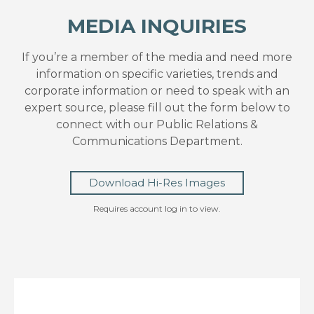
MEDIA INQUIRIES
If you’re a member of the media and need more
information on specific varieties, trends and
corporate information or need to speak with an
expert source, please fill out the form below to
connect with our Public Relations &
Communications Department.
Download Hi-Res Images
Requires account log in to view.