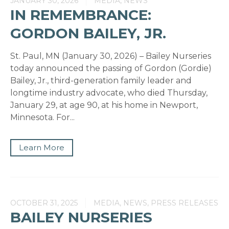
JANUARY 30, 2026
MEDIA, NEWS
IN REMEMBRANCE:
GORDON BAILEY, JR.
St. Paul, MN (January 30, 2026) – Bailey Nurseries
today announced the passing of Gordon (Gordie)
Bailey, Jr., third-generation family leader and
longtime industry advocate, who died Thursday,
January 29, at age 90, at his home in Newport,
Minnesota. For...
Learn More
OCTOBER 31, 2025
MEDIA, NEWS, PRESS RELEASES
BAILEY NURSERIES