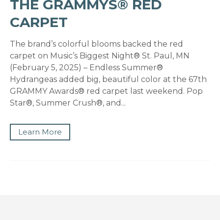
THE GRAMMYS® RED
CARPET
The brand’s colorful blooms backed the red
carpet on Music’s Biggest Night® St. Paul, MN
(February 5, 2025) – Endless Summer®
Hydrangeas added big, beautiful color at the 67th
GRAMMY Awards® red carpet last weekend. Pop
Star®, Summer Crush®, and...
Learn More