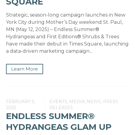
SQUARE
Strategic, season-long campaign launches in New
York City during Mother’s Day weekend St. Paul,
MN (May 12, 2025) – Endless Summer®
Hydrangeas and First Editions® Shrubs & Trees
have made their debut in Times Square, launching
a data-driven marketing campaign...
Learn More
FEBRUARY 5,
EVENTS, MEDIA, NEWS, PRESS
2025
RELEASES
ENDLESS SUMMER®
HYDRANGEAS GLAM UP