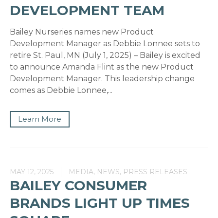
DEVELOPMENT TEAM
Bailey Nurseries names new Product
Development Manager as Debbie Lonnee sets to
retire St. Paul, MN (July 1, 2025) – Bailey is excited
to announce Amanda Flint as the new Product
Development Manager. This leadership change
comes as Debbie Lonnee,...
Learn More
MAY 12, 2025
MEDIA, NEWS, PRESS RELEASES
BAILEY CONSUMER
BRANDS LIGHT UP TIMES