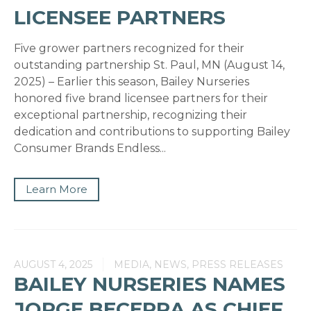
LICENSEE PARTNERS
Five grower partners recognized for their
outstanding partnership St. Paul, MN (August 14,
2025) – Earlier this season, Bailey Nurseries
honored five brand licensee partners for their
exceptional partnership, recognizing their
dedication and contributions to supporting Bailey
Consumer Brands Endless...
Learn More
AUGUST 4, 2025
MEDIA, NEWS, PRESS RELEASES
BAILEY NURSERIES NAMES
JORGE BECERRA AS CHIEF