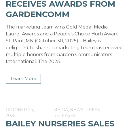
RECEIVES AWARDS FROM
GARDENCOMM
The marketing team wins Gold Medal Media
Laurel Awards and a People’s Choice Horti Award
St. Paul, MN (October 30, 2025) – Bailey is
delighted to share its marketing team has received
multiple honors from Garden Communicators
International. The 2025...
Learn More
OCTOBER 24,
MEDIA, NEWS, PRESS
2025
RELEASES
BAILEY NURSERIES SALES