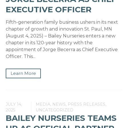
EXECUTIVE OFFICER
Fifth-generation family business ushers in its next
chapter of growth and innovation St. Paul, MN
(August 4, 2025) – Bailey Nurseries enters a new
chapter in its 120-year history with the
appointment of Jorge Becerra as Chief Executive
Officer. This...
Learn More
JULY 14,
MEDIA, NEWS, PRESS RELEASES,
2025
UNCATEGORIZED
BAILEY NURSERIES TEAMS