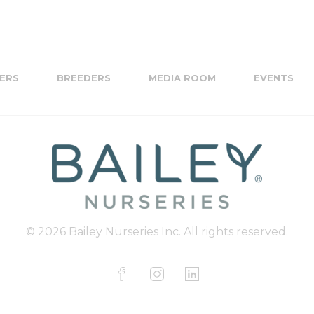
ERS
BREEDERS
MEDIA ROOM
EVENTS
© 2026 Bailey Nurseries Inc. All rights reserved.
F
I
L
a
n
i
c
s
n