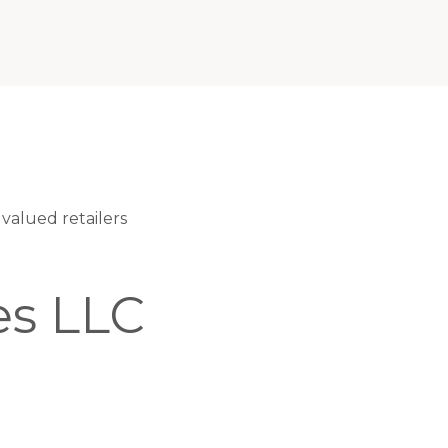
valued retailers
es LLC