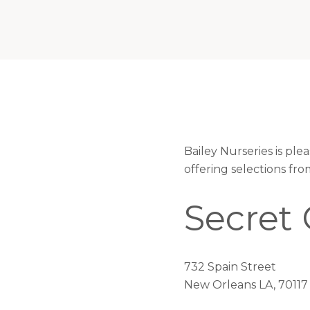
Bailey Nurseries is pl
offering selections fr
Secret
732 Spain Street
New Orleans LA, 70117