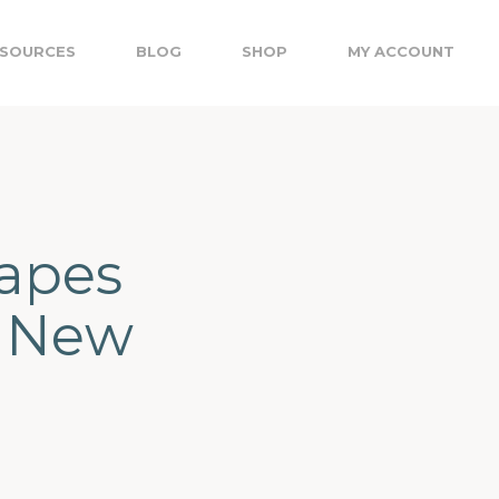
SOURCES
BLOG
SHOP
MY ACCOUNT
apes
, New