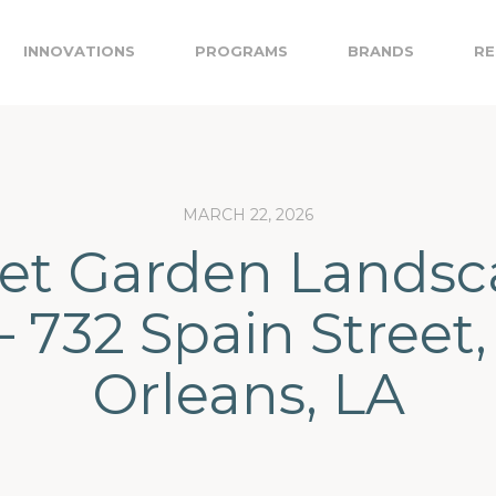
INNOVATIONS
PROGRAMS
BRANDS
RE
MARCH 22, 2026
ret Garden Landsc
– 732 Spain Street
Orleans, LA