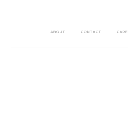
ABOUT
CONTACT
CARE