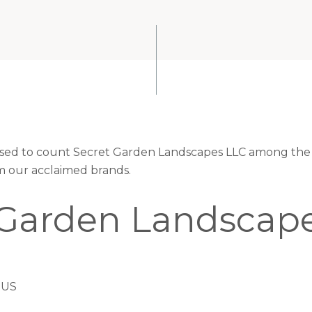
eased to count Secret Garden Landscapes LLC among the 
om our acclaimed brands.
 Garden Landscap
 US