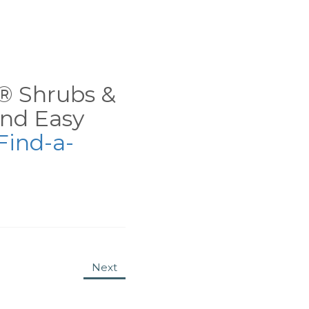
ns® Shrubs &
nd Easy
Find-a-
Next