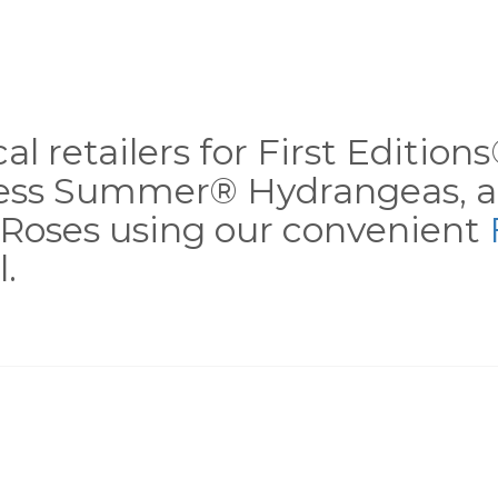
al retailers for First Editio
less Summer® Hydrangeas, a
Roses using our convenient
.