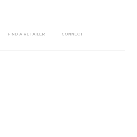
FIND A RETAILER
CONNECT