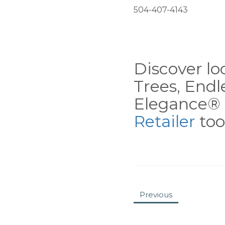
504-407-4143
Discover loc
Trees, End
Elegance® 
Retailer
tool
Previous