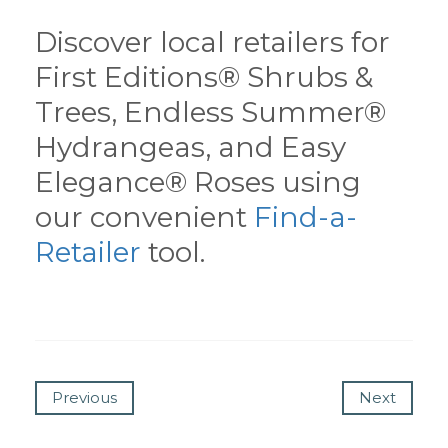
Discover local retailers for
First Editions® Shrubs &
Trees, Endless Summer®
Hydrangeas, and Easy
Elegance® Roses using
our convenient
Find-a-
Retailer
tool.
Previous
Next