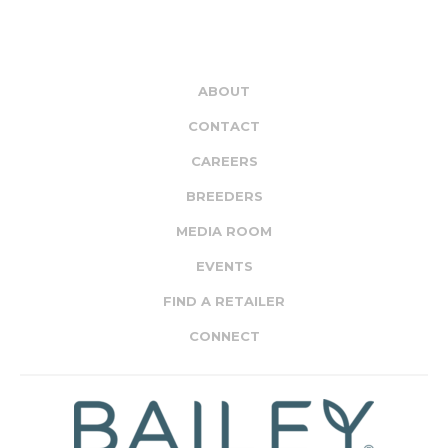
ABOUT
CONTACT
CAREERS
BREEDERS
MEDIA ROOM
EVENTS
FIND A RETAILER
CONNECT