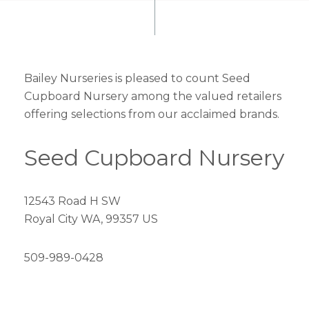
Bailey Nurseries is pleased to count Seed
Cupboard Nursery among the valued retailers
offering selections from our acclaimed brands.
Seed Cupboard Nursery
12543 Road H SW
Royal City WA, 99357 US
509-989-0428