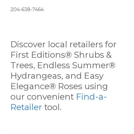
204-638-7464
Discover local retailers for
First Editions® Shrubs &
Trees, Endless Summer®
Hydrangeas, and Easy
Elegance® Roses using
our convenient
Find-a-
Retailer
tool.