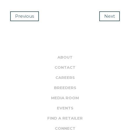
Previous
Next
ABOUT
CONTACT
CAREERS
BREEDERS
MEDIA ROOM
EVENTS
FIND A RETAILER
CONNECT