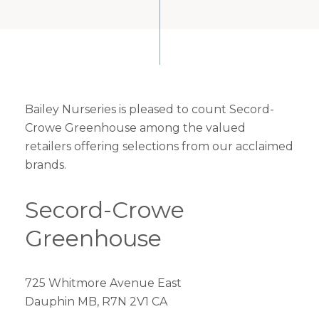
Bailey Nurseries is pleased to count Secord-
Crowe Greenhouse among the valued
retailers offering selections from our acclaimed
brands.
Secord-Crowe
Greenhouse
725 Whitmore Avenue East
Dauphin MB, R7N 2V1 CA