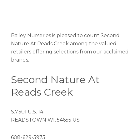
Bailey Nurseries is pleased to count Second
Nature At Reads Creek among the valued
retailers offering selections from our acclaimed
brands.
Second Nature At
Reads Creek
S.7301 U.S. 14
READSTOWN WI, 54655 US
608-629-5975