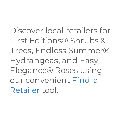
Discover local retailers for
First Editions® Shrubs &
Trees, Endless Summer®
Hydrangeas, and Easy
Elegance® Roses using
our convenient
Find-a-
Retailer
tool.