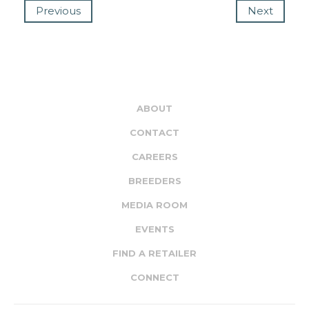
Previous
Next
ABOUT
CONTACT
CAREERS
BREEDERS
MEDIA ROOM
EVENTS
FIND A RETAILER
CONNECT