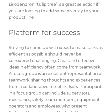
Liriodendron “tulip tree” is a great selection if
you are looking to add some diversity to your
product line.
Platform for success
Striving to come up with ideas to make tasks as
efficient as possible should never be
considered challenging. Clear and effective
ideas in efficiency often come from teamwork.
A focus group is an excellent representation of
teamwork, sharing thoughts and experiences
from a collaborative mix of skillsets. Participants
in a focus group can include supervisors,
mechanics, safety team members, equipment
operators and employees, who present