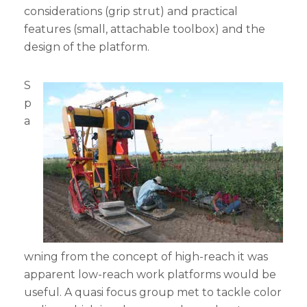
considerations (grip strut) and practical
features (small, attachable toolbox) and the
design of the platform.
S
p
a
wning from the concept of high-reach it was
apparent low-reach work platforms would be
useful. A quasi focus group met to tackle color