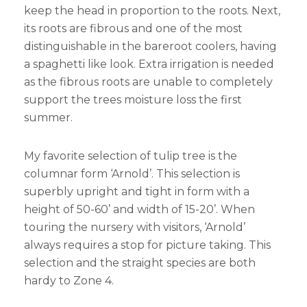
keep the head in proportion to the roots. Next,
its roots are fibrous and one of the most
distinguishable in the bareroot coolers, having
a spaghetti like look. Extra irrigation is needed
as the fibrous roots are unable to completely
support the trees moisture loss the first
summer.
My favorite selection of tulip tree is the
columnar form ‘Arnold’. This selection is
superbly upright and tight in form with a
height of 50-60’ and width of 15-20’. When
touring the nursery with visitors, ‘Arnold’
always requires a stop for picture taking. This
selection and the straight species are both
hardy to Zone 4.