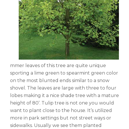
mmer leaves of this tree are quite unique
sporting a lime green to spearmint green color
on the most blunted ends similar to a snow
shovel. The leaves are large with three to four
lobes making it a nice shade tree with a mature
height of 80’. Tulip tree is not one you would
want to plant close to the house. It’s utilized
more in park settings but not street ways or
sidewalks. Usually we see them planted