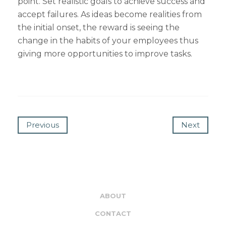
point. Set realistic goals to achieve success and
accept failures. As ideas become realities from
the initial onset, the reward is seeing the
change in the habits of your employees thus
giving more opportunities to improve tasks.
Previous
Next
ABOUT
CONTACT