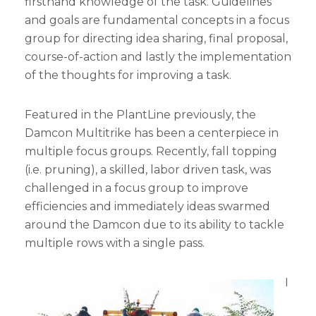
firsthand knowledge of the task. Guidelines
and goals are fundamental concepts in a focus
group for directing idea sharing, final proposal,
course-of-action and lastly the implementation
of the thoughts for improving a task.
Featured in the PlantLine previously, the
Damcon Multitrike has been a centerpiece in
multiple focus groups. Recently, fall topping
(i.e. pruning), a skilled, labor driven task, was
challenged in a focus group to improve
efficiencies and immediately ideas swarmed
around the Damcon due to its ability to tackle
multiple rows with a single pass.
I