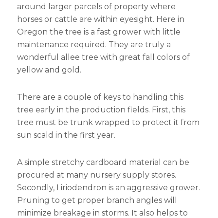
around larger parcels of property where
horses or cattle are within eyesight. Here in
Oregon the tree is a fast grower with little
maintenance required. They are truly a
wonderful allee tree with great fall colors of
yellow and gold.
There are a couple of keys to handling this
tree early in the production fields. First, this
tree must be trunk wrapped to protect it from
sun scald in the first year.
A simple stretchy cardboard material can be
procured at many nursery supply stores.
Secondly, Liriodendron is an aggressive grower.
Pruning to get proper branch angles will
minimize breakage in storms. It also helps to