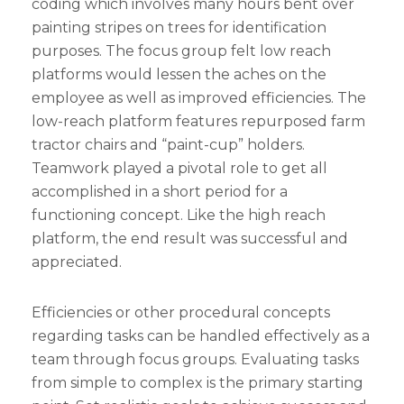
coding which involves many hours bent over
painting stripes on trees for identification
purposes. The focus group felt low reach
platforms would lessen the aches on the
employee as well as improved efficiencies. The
low-reach platform features repurposed farm
tractor chairs and “paint-cup” holders.
Teamwork played a pivotal role to get all
accomplished in a short period for a
functioning concept. Like the high reach
platform, the end result was successful and
appreciated.
Efficiencies or other procedural concepts
regarding tasks can be handled effectively as a
team through focus groups. Evaluating tasks
from simple to complex is the primary starting