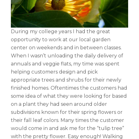
During my college years I had the great
opportunity to work at our local garden
center on weekends and in between classes.
When I wasn’t unloading the daily delivery of
annuals and veggie flats, my time was spent
helping customers design and pick
appropriate trees and shrubs for their newly
finished homes. Oftentimes the customers had
some idea of what they were looking for based
on a plant they had seen around older
subdivisions known for their spring flowers or
their fall leaf colors. Many times the customer
would come in and ask me for the “tulip tree”
with the pretty flower. Easy enough! Walking