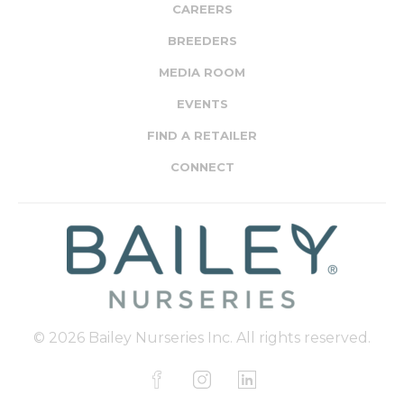
CAREERS
BREEDERS
MEDIA ROOM
EVENTS
FIND A RETAILER
CONNECT
© 2026 Bailey Nurseries Inc. All rights reserved.
F
I
L
a
n
i