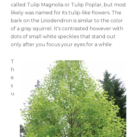
called Tulip Magnolia or Tulip Poplar, but most
likely was named for its tulip-like flowers. The
bark on the Liriodendron is similar to the color
of a gray squirrel. It’s contrasted however with
dots of small white speckles that stand out
only after you focus your eyes for a while.
T
h
e
s
u