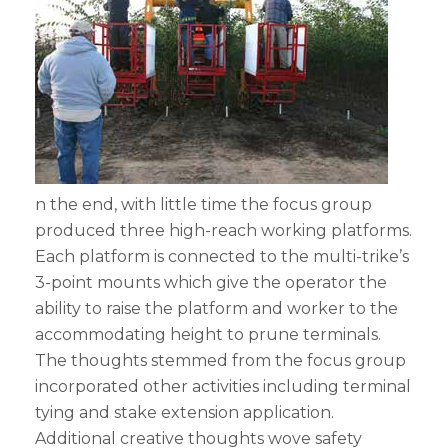
n the end, with little time the focus group
produced three high-reach working platforms.
Each platform is connected to the multi-trike’s
3-point mounts which give the operator the
ability to raise the platform and worker to the
accommodating height to prune terminals.
The thoughts stemmed from the focus group
incorporated other activities including terminal
tying and stake extension application.
Additional creative thoughts wove safety