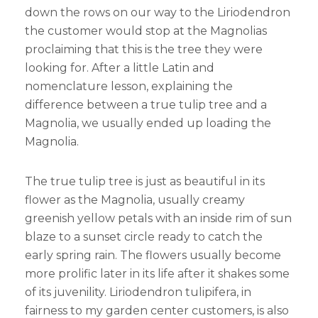
down the rows on our way to the Liriodendron
the customer would stop at the Magnolias
proclaiming that this is the tree they were
looking for. After a little Latin and
nomenclature lesson, explaining the
difference between a true tulip tree and a
Magnolia, we usually ended up loading the
Magnolia.
The true tulip tree is just as beautiful in its
flower as the Magnolia, usually creamy
greenish yellow petals with an inside rim of sun
blaze to a sunset circle ready to catch the
early spring rain. The flowers usually become
more prolific later in its life after it shakes some
of its juvenility. Liriodendron tulipifera, in
fairness to my garden center customers, is also