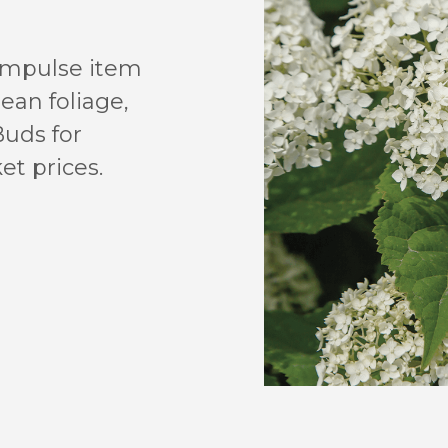
 impulse item
lean foliage,
Buds for
et prices.