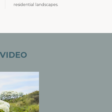
residential landscapes.
VIDEO