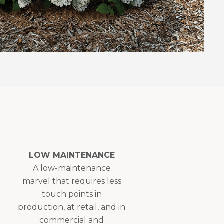
LOW MAINTENANCE
A low-maintenance
marvel that requires less
touch points in
production, at retail, and in
commercial and