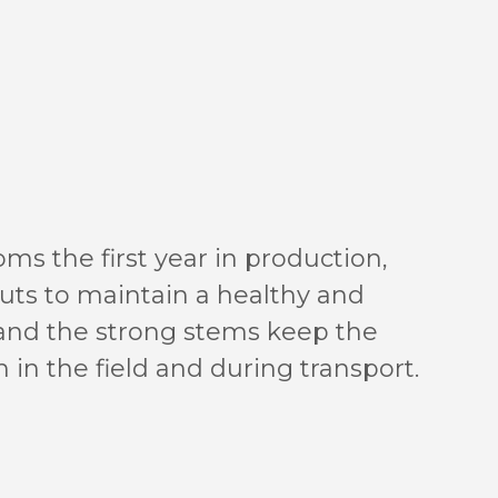
ms the first year in production,
puts to maintain a healthy and
 and the strong stems keep the
 in the field and during transport.