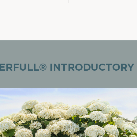
ERFULL® INTRODUCTORY 