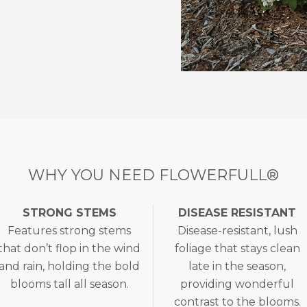
WHY YOU NEED FLOWERFULL®
STRONG STEMS
DISEASE RESISTANT
Features strong stems
Disease-resistant, lush
that don’t flop in the wind
foliage that stays clean
and rain, holding the bold
late in the season,
blooms tall all season.
providing wonderful
contrast to the blooms.