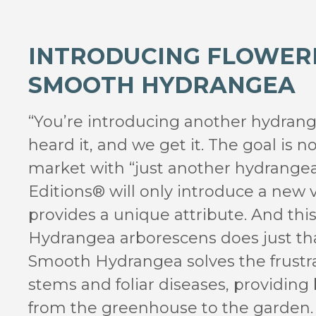
INTRODUCING FLOWER
SMOOTH HYDRANGEA
“You’re introducing another hydran
heard it, and we get it. The goal is no
market with “just another hydrangea.
Editions® will only introduce a new v
provides a unique attribute. And this 
Hydrangea arborescens does just tha
Smooth Hydrangea solves the frustr
stems and foliar diseases, providing
from the greenhouse to the garden.