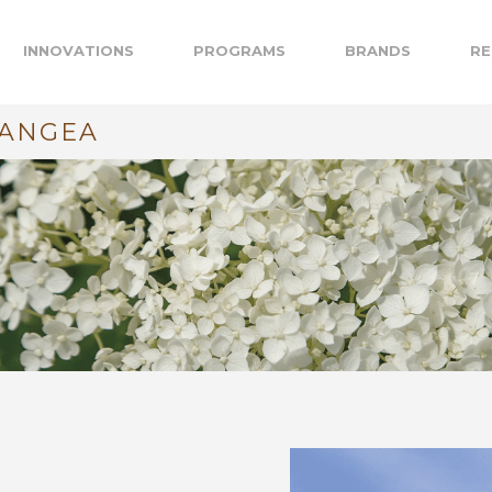
INNOVATIONS
PROGRAMS
BRANDS
RE
RANGEA