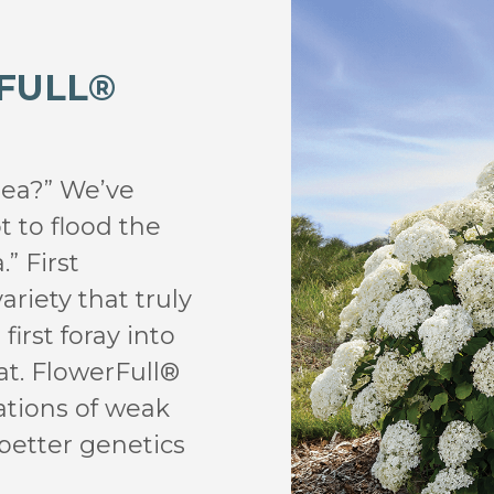
FULL®
gea?” We’ve
t to flood the
” First
ariety that truly
first foray into
t. FlowerFull®
ations of weak
 better genetics