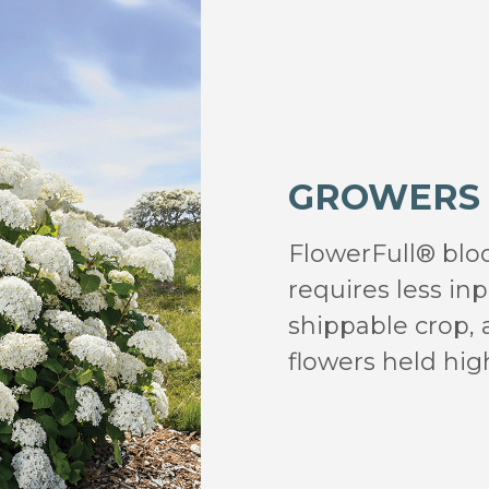
GROWERS
FlowerFull® bloo
requires less in
shippable crop,
flowers held high