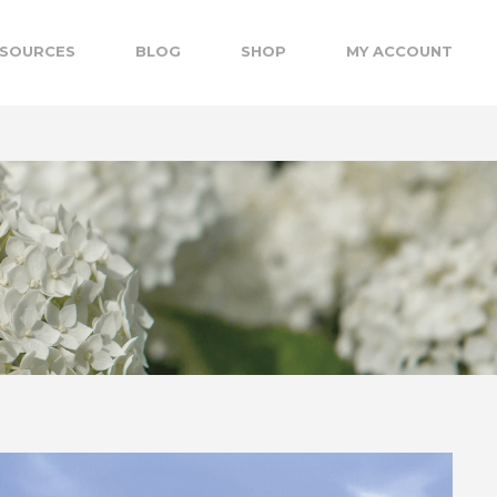
SOURCES
BLOG
SHOP
MY ACCOUNT