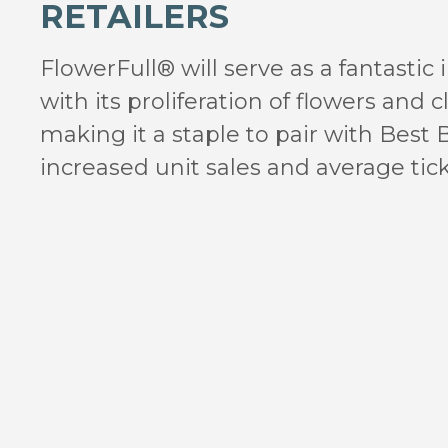
RETAILERS
FlowerFull® will serve as a fantastic
with its proliferation of flowers and c
making it a staple to pair with Best 
increased unit sales and average tick