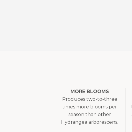
MORE BLOOMS
Produces two-to-three
times more blooms per
season than other
Hydrangea arborescens.