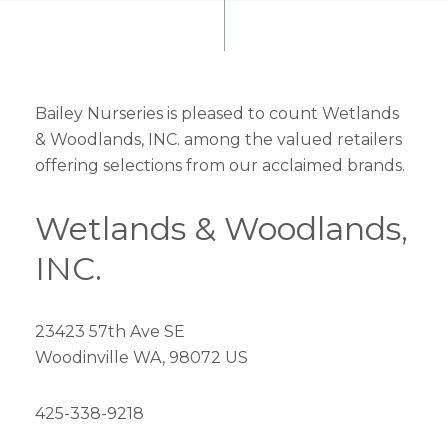
Bailey Nurseries is pleased to count Wetlands
& Woodlands, INC. among the valued retailers
offering selections from our acclaimed brands.
Wetlands & Woodlands,
INC.
23423 57th Ave SE
Woodinville WA, 98072 US
425-338-9218