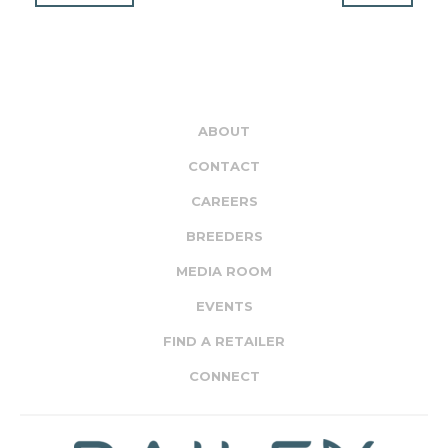
ABOUT
CONTACT
CAREERS
BREEDERS
MEDIA ROOM
EVENTS
FIND A RETAILER
CONNECT