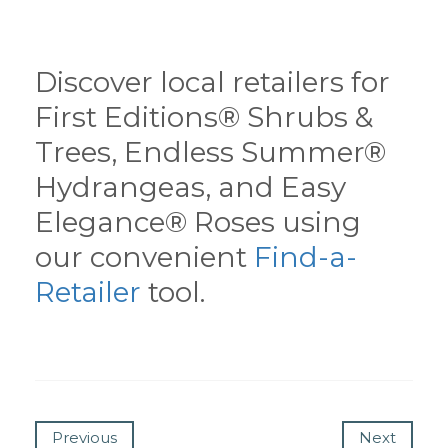
Discover local retailers for
First Editions® Shrubs &
Trees, Endless Summer®
Hydrangeas, and Easy
Elegance® Roses using
our convenient
Find-a-
Retailer
tool.
Previous
Next