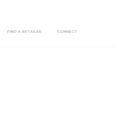
FIND A RETAILER
CONNECT