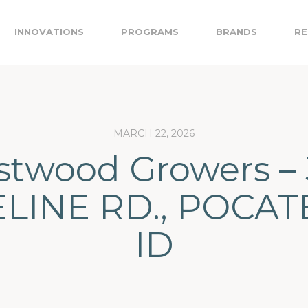
INNOVATIONS
PROGRAMS
BRANDS
RE
MARCH 22, 2026
twood Growers – 
LINE RD., POCAT
ID