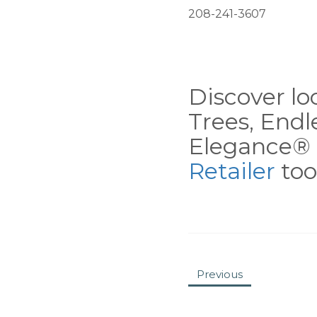
208-241-3607
Discover loc
Trees, End
Elegance® 
Retailer
tool
Previous