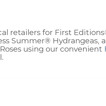
al retailers for First Editio
less Summer® Hydrangeas, a
Roses using our convenient
.