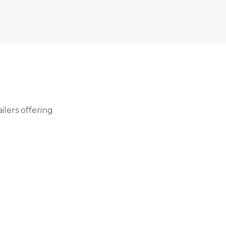
lers offering