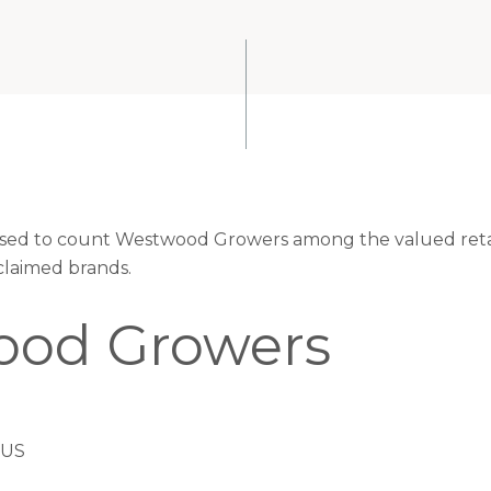
eased to count Westwood Growers among the valued retai
claimed brands.
od Growers
 US