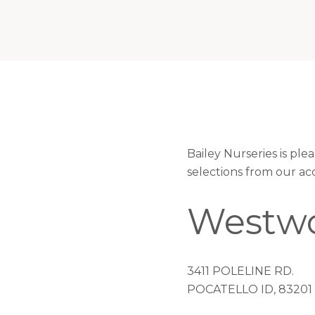
Bailey Nurseries is pl
selections from our ac
Westwo
3411 POLELINE RD.
POCATELLO ID, 83201