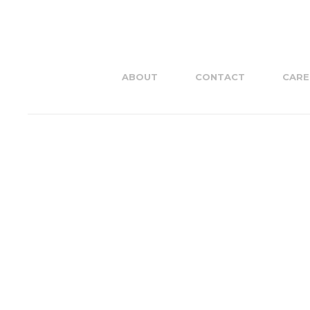
ABOUT
CONTACT
CARE