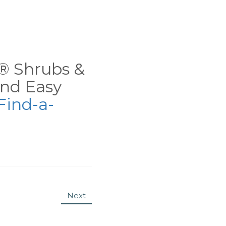
ns® Shrubs &
nd Easy
Find-a-
Next