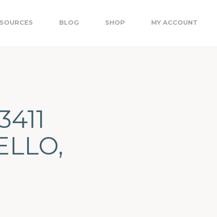
SOURCES
BLOG
SHOP
MY ACCOUNT
3411
ELLO,