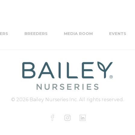
ERS
BREEDERS
MEDIA ROOM
EVENTS
© 2026 Bailey Nurseries Inc. All rights reserved.
F
I
L
a
n
i
c
s
n