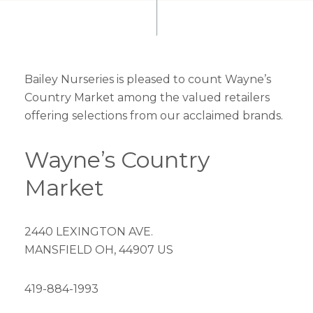
Bailey Nurseries is pleased to count Wayne’s
Country Market among the valued retailers
offering selections from our acclaimed brands.
Wayne’s Country
Market
2440 LEXINGTON AVE.
MANSFIELD OH, 44907 US
419-884-1993