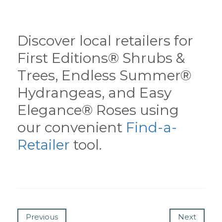
Discover local retailers for
First Editions® Shrubs &
Trees, Endless Summer®
Hydrangeas, and Easy
Elegance® Roses using
our convenient
Find-a-
Retailer
tool.
Previous
Next