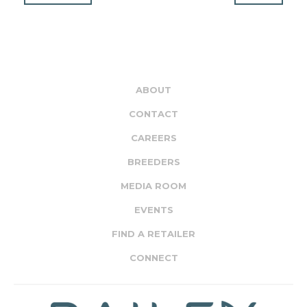
ABOUT
CONTACT
CAREERS
BREEDERS
MEDIA ROOM
EVENTS
FIND A RETAILER
CONNECT