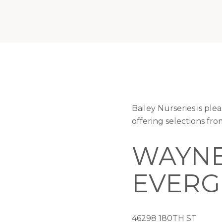
Bailey Nurseries is p
offering selections fr
WAYNE
EVERG
46298 180TH ST