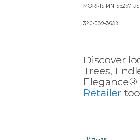
MORRIS MN, 56267 US
320-589-3609
Discover loc
Trees, End
Elegance® 
Retailer
tool
Previous