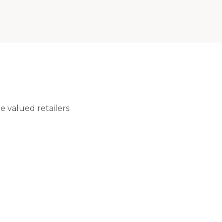
 valued retailers