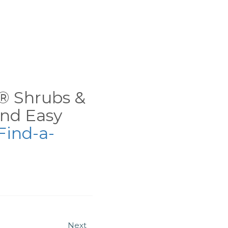
ns® Shrubs &
nd Easy
Find-a-
Next