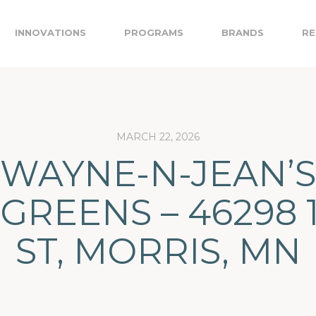
INNOVATIONS
PROGRAMS
BRANDS
RE
MARCH 22, 2026
WAYNE-N-JEAN’S
GREENS – 46298 
ST, MORRIS, MN