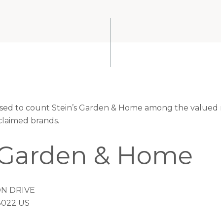
eased to count Stein’s Garden & Home among the valued r
claimed brands.
s Garden & Home
N DRIVE
022 US