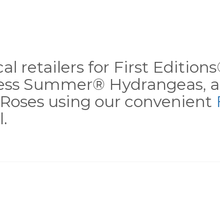
al retailers for First Editio
less Summer® Hydrangeas, a
Roses using our convenient
.