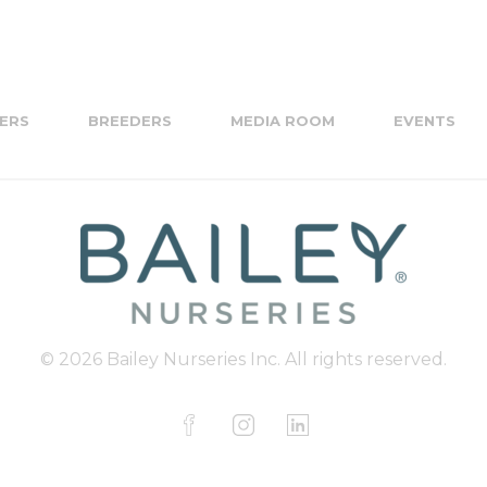
ERS
BREEDERS
MEDIA ROOM
EVENTS
© 2026 Bailey Nurseries Inc. All rights reserved.
F
I
L
a
n
i
c
s
n