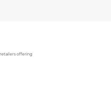
etailers offering