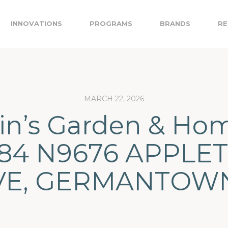
INNOVATIONS
PROGRAMS
BRANDS
RE
MARCH 22, 2026
in’s Garden & Ho
84 N9676 APPLE
VE, GERMANTOWN