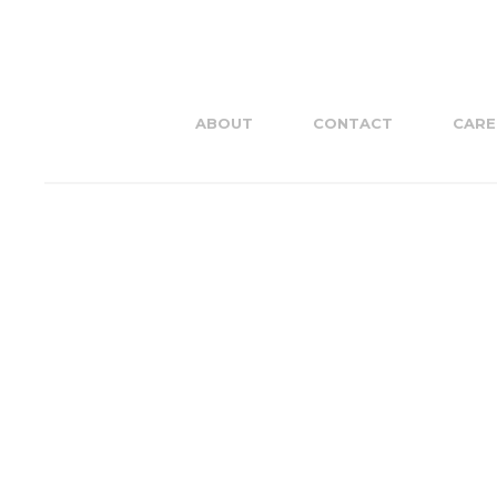
ABOUT
CONTACT
CARE