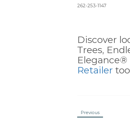
262-253-1147
Discover loc
Trees, End
Elegance® 
Retailer
tool
Previous