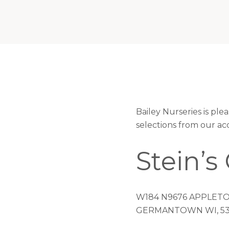
Bailey Nurseries is pl
selections from our ac
Stein’
W184 N9676 APPLETO
GERMANTOWN WI, 53