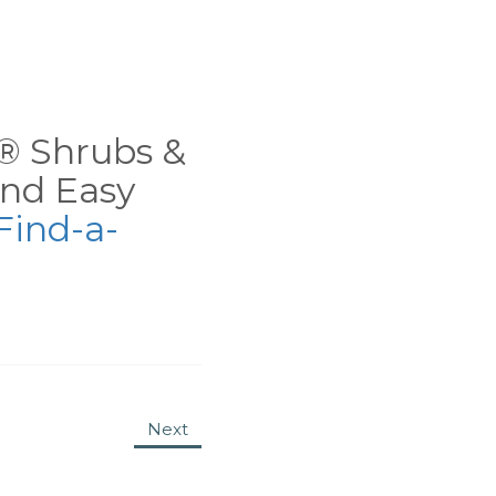
ns® Shrubs &
nd Easy
Find-a-
Next