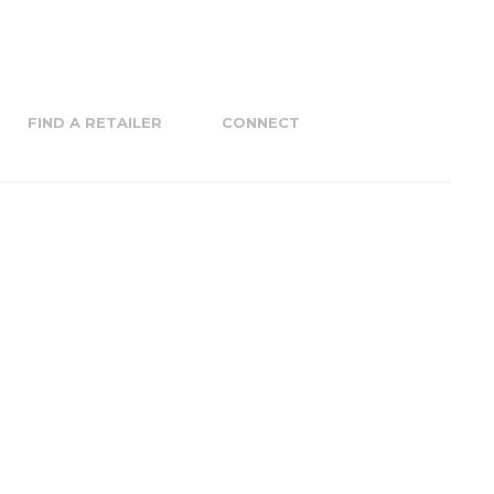
FIND A RETAILER
CONNECT