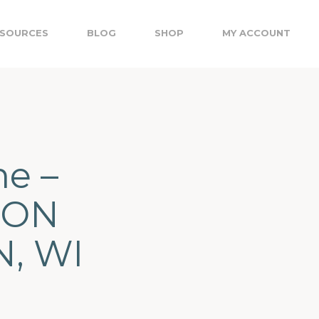
SOURCES
BLOG
SHOP
MY ACCOUNT
me –
TON
, WI