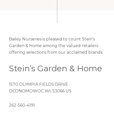
Bailey Nurseries is pleased to count Stein’s
Garden & Home among the valued retailers
offering selections from our acclaimed brands.
Stein’s Garden & Home
1570 OLYMPIA FIELDS DRIVE
OCONOMOWOC WI, 53066 US
262-560-4191