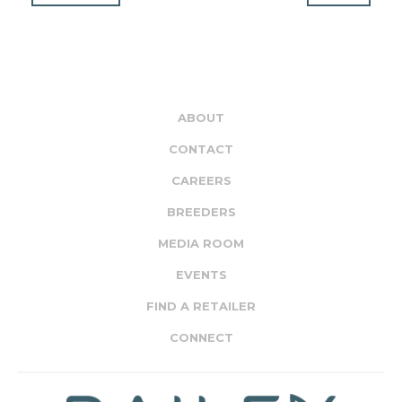
ABOUT
CONTACT
CAREERS
BREEDERS
MEDIA ROOM
EVENTS
FIND A RETAILER
CONNECT