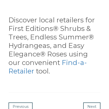
Discover local retailers for
First Editions® Shrubs &
Trees, Endless Summer®
Hydrangeas, and Easy
Elegance® Roses using
our convenient
Find-a-
Retailer
tool.
Previous
Next