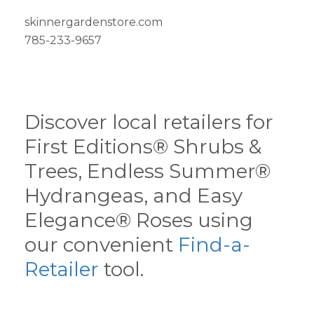
skinnergardenstore.com
785-233-9657
Discover local retailers for
First Editions® Shrubs &
Trees, Endless Summer®
Hydrangeas, and Easy
Elegance® Roses using
our convenient
Find-a-
Retailer
tool.