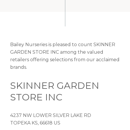
Bailey Nurseries is pleased to count SKINNER
GARDEN STORE INC among the valued
retailers offering selections from our acclaimed
brands.
SKINNER GARDEN
STORE INC
4237 NW LOWER SILVER LAKE RD
TOPEKA KS, 66618 US