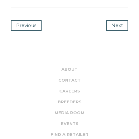
Previous
Next
ABOUT
CONTACT
CAREERS
BREEDERS
MEDIA ROOM
EVENTS
FIND A RETAILER