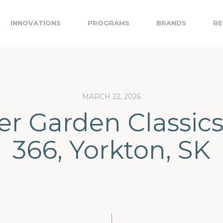
INNOVATIONS
PROGRAMS
BRANDS
RE
MARCH 22, 2026
er Garden Classics
366, Yorkton, SK