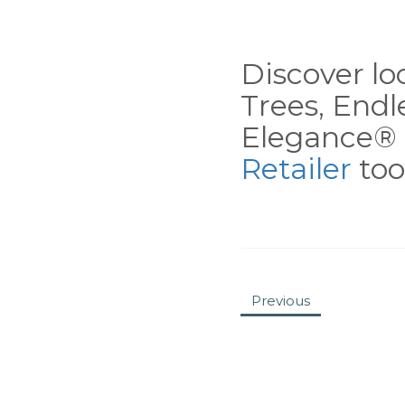
Discover loc
Trees, End
Elegance® 
Retailer
tool
Previous