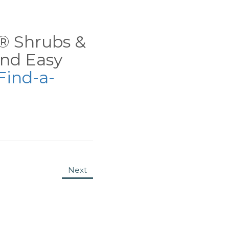
ns® Shrubs &
nd Easy
Find-a-
Next