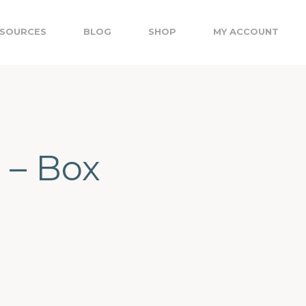
SOURCES
BLOG
SHOP
MY ACCOUNT
 – Box