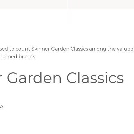
eased to count Skinner Garden Classics among the valued 
claimed brands.
 Garden Classics
CA