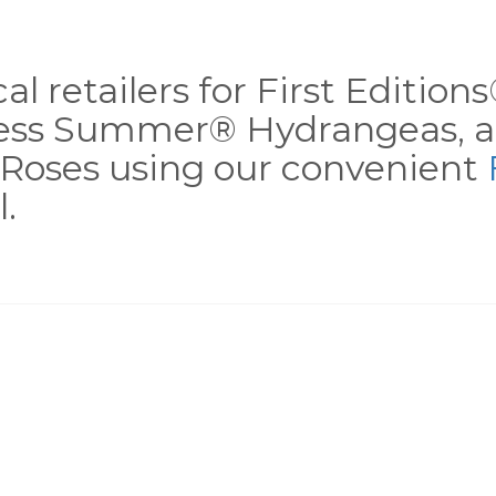
al retailers for First Editio
less Summer® Hydrangeas, a
Roses using our convenient
.