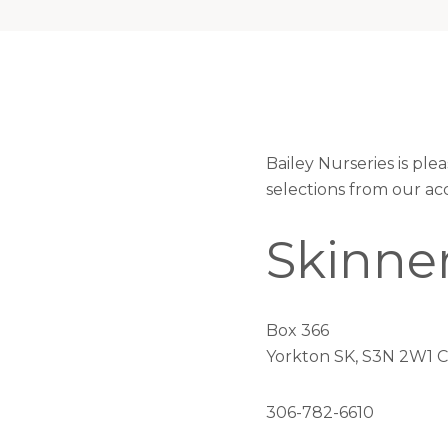
Bailey Nurseries is pl
selections from our ac
Skinner
Box 366
Yorkton SK, S3N 2W1 
306-782-6610