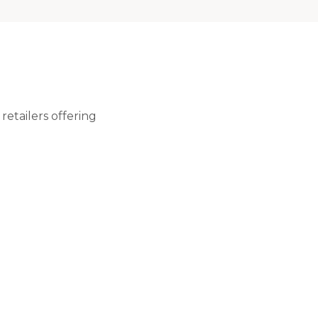
retailers offering