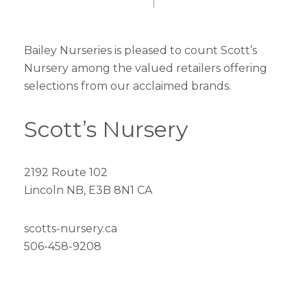
Bailey Nurseries is pleased to count Scott’s
Nursery among the valued retailers offering
selections from our acclaimed brands.
Scott’s Nursery
2192 Route 102
Lincoln NB, E3B 8N1 CA
scotts-nursery.ca
506-458-9208