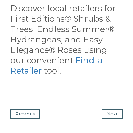
Discover local retailers for
First Editions® Shrubs &
Trees, Endless Summer®
Hydrangeas, and Easy
Elegance® Roses using
our convenient
Find-a-
Retailer
tool.
Previous
Next