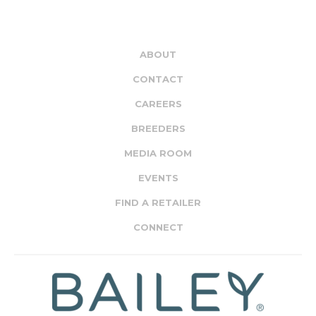
ABOUT
CONTACT
CAREERS
BREEDERS
MEDIA ROOM
EVENTS
FIND A RETAILER
CONNECT