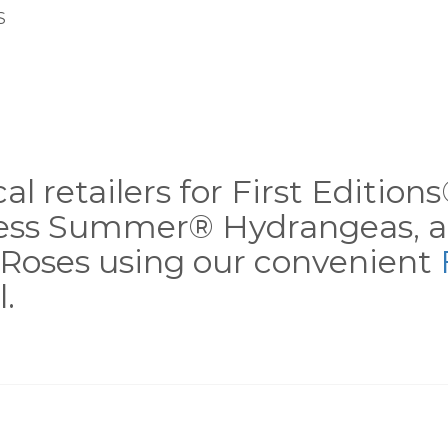
S
al retailers for First Editio
less Summer® Hydrangeas, a
Roses using our convenient
.