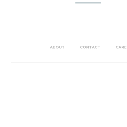
ABOUT
CONTACT
CARE