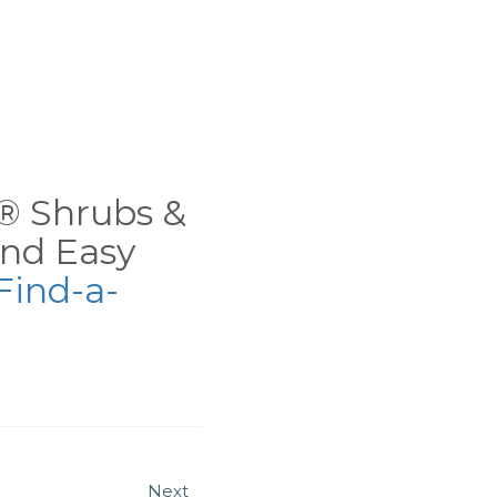
ns® Shrubs &
nd Easy
Find-a-
Next