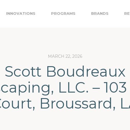
INNOVATIONS
PROGRAMS
BRANDS
RE
MARCH 22, 2026
Scott Boudreaux
aping, LLC. – 103
ourt, Broussard, 