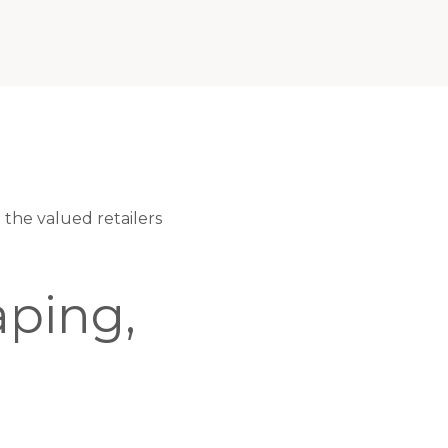
the valued retailers
ping,