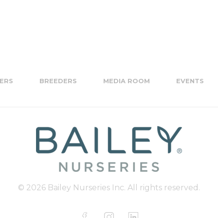
ERS
BREEDERS
MEDIA ROOM
EVENTS
© 2026 Bailey Nurseries Inc. All rights reserved.
F
I
L