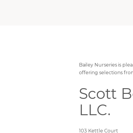
Bailey Nurseries is pl
offering selections fr
Scott 
LLC.
103 Kettle Court