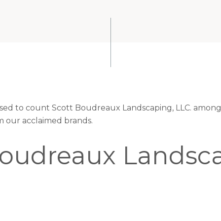
eased to count Scott Boudreaux Landscaping, LLC. among 
om our acclaimed brands.
Boudreaux Landsca