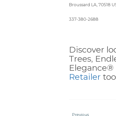
Broussard LA, 70518 U
337-380-2688
Discover loc
Trees, End
Elegance® 
Retailer
tool
Previous