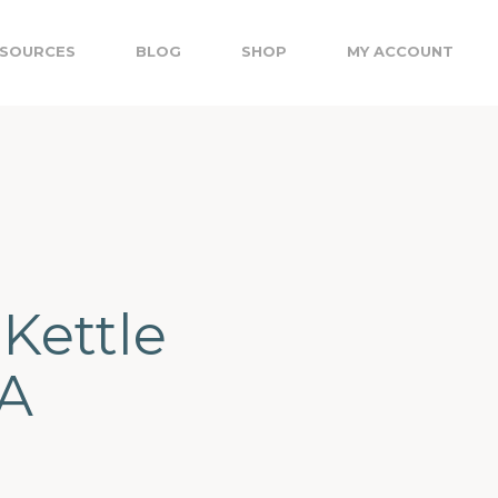
SOURCES
BLOG
SHOP
MY ACCOUNT
 Kettle
LA