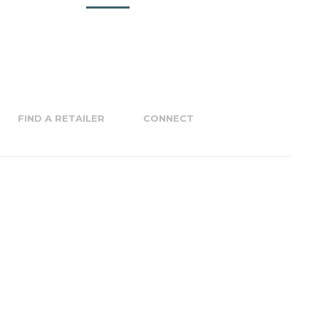
FIND A RETAILER
CONNECT