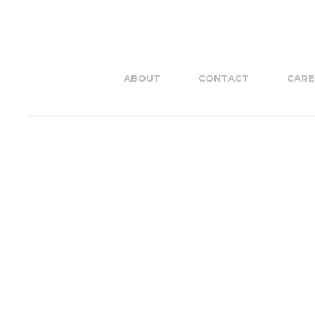
ABOUT
CONTACT
CARE