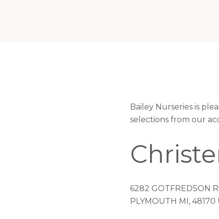
Bailey Nurseries is pl
selections from our ac
Christ
6282 GOTFREDSON 
PLYMOUTH MI, 48170