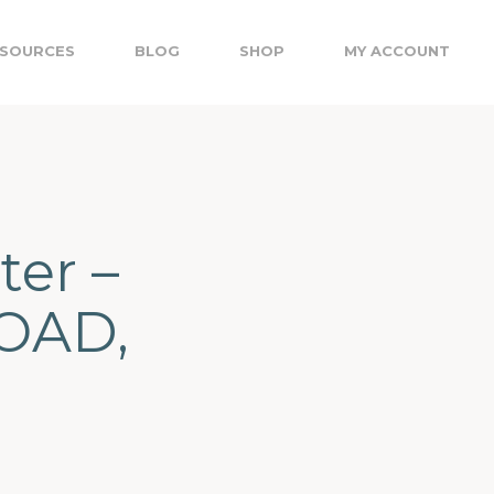
SOURCES
BLOG
SHOP
MY ACCOUNT
ter –
OAD,