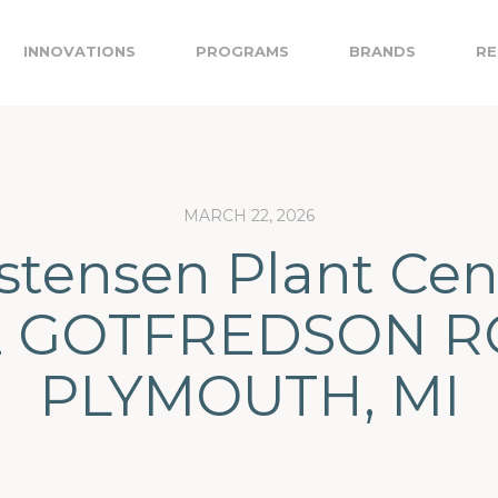
INNOVATIONS
PROGRAMS
BRANDS
RE
MARCH 22, 2026
stensen Plant Cen
2 GOTFREDSON R
PLYMOUTH, MI