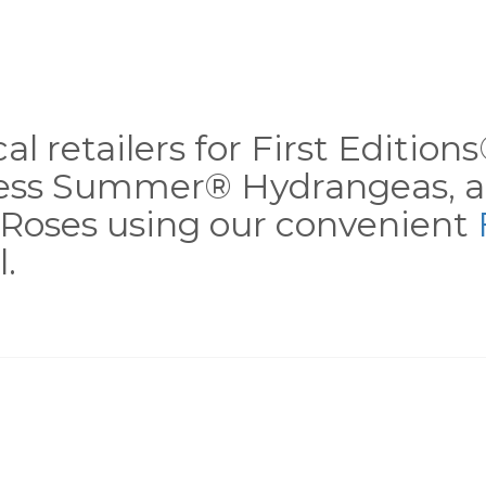
al retailers for First Editio
less Summer® Hydrangeas, a
Roses using our convenient
.