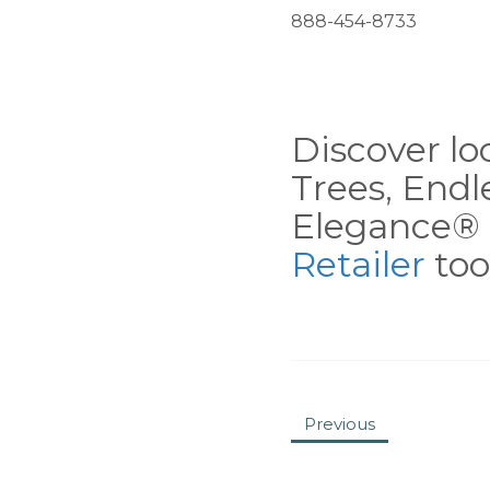
888-454-8733
Discover loc
Trees, End
Elegance® 
Retailer
tool
Previous