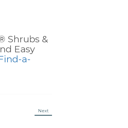
ns® Shrubs &
nd Easy
Find-a-
Next