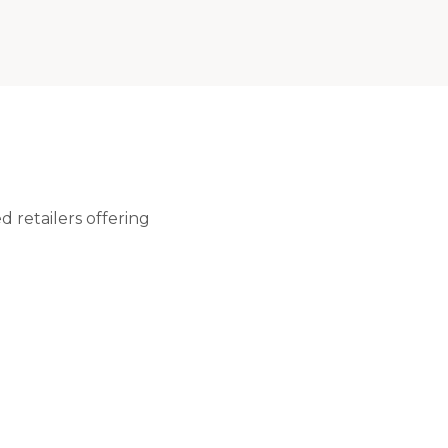
 retailers offering