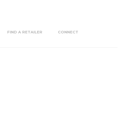
FIND A RETAILER
CONNECT