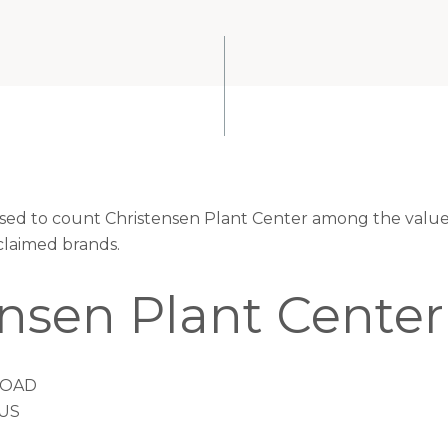
eased to count Christensen Plant Center among the valued
claimed brands.
ensen Plant Center
ROAD
 US