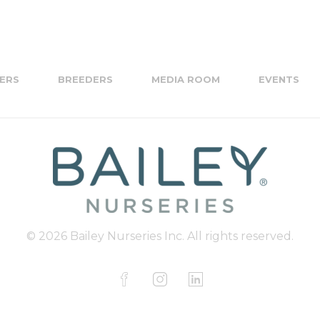
ERS
BREEDERS
MEDIA ROOM
EVENTS
© 2026 Bailey Nurseries Inc. All rights reserved.
F
I
L
a
n
i
c
s
n