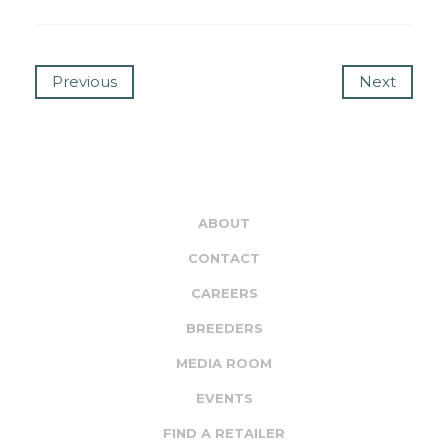
Previous
Next
ABOUT
CONTACT
CAREERS
BREEDERS
MEDIA ROOM
EVENTS
FIND A RETAILER