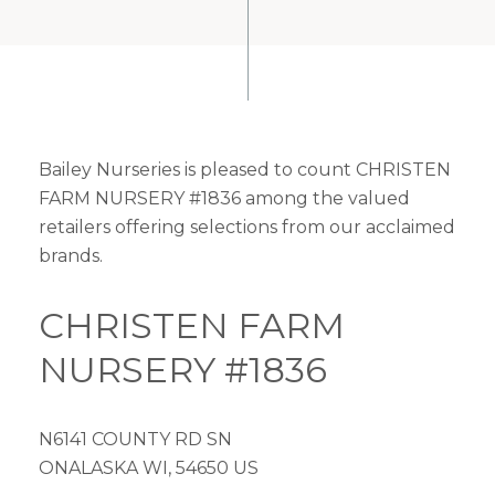
Bailey Nurseries is pleased to count CHRISTEN
FARM NURSERY #1836 among the valued
retailers offering selections from our acclaimed
brands.
CHRISTEN FARM
NURSERY #1836
N6141 COUNTY RD SN
ONALASKA WI, 54650 US