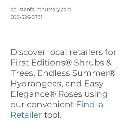
christenfarmnursery.com
608-526-9731
Discover local retailers for
First Editions® Shrubs &
Trees, Endless Summer®
Hydrangeas, and Easy
Elegance® Roses using
our convenient
Find-a-
Retailer
tool.