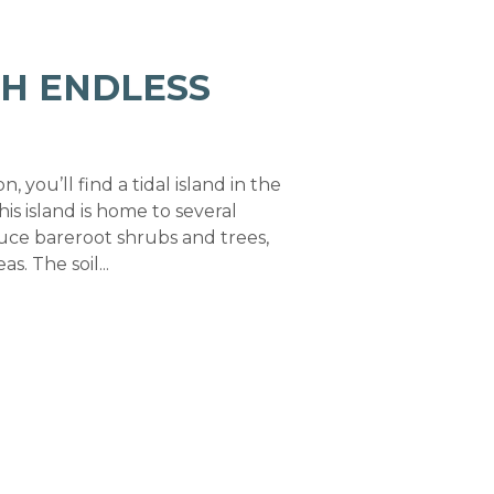
TH ENDLESS
 you’ll find a tidal island in the
is island is home to several
uce bareroot shrubs and trees,
 The soil...