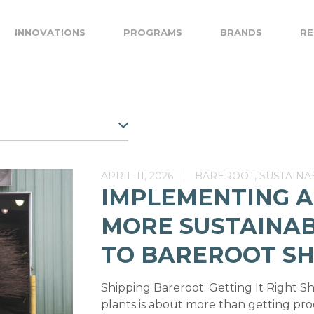
INNOVATIONS
PROGRAMS
BRANDS
RE
APRIL 11, 2026
BAREROOT, SUSTAINAB
IMPLEMENTING A
MORE SUSTAINA
TO BAREROOT SH
Shipping Bareroot: Getting It Right S
plants is about more than getting pr