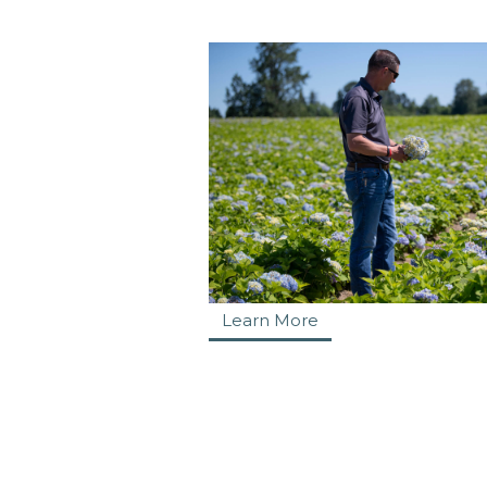
Learn More