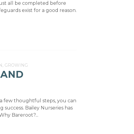
must all be completed before
eguards exist for a good reason.
N, GROWING
 AND
 a few thoughtful steps, you can
ng success. Bailey Nurseries has
Why Bareroot?...