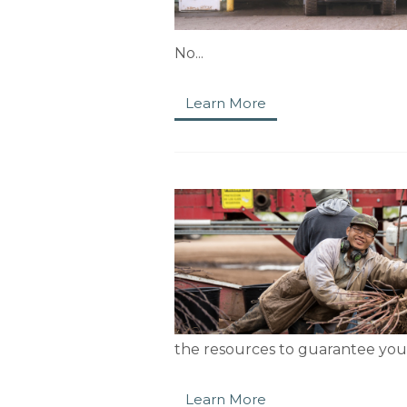
No...
Learn More
the resources to guarantee your
Learn More