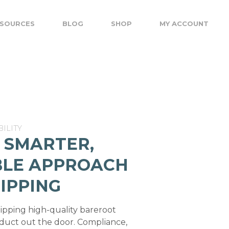
SOURCES
BLOG
SHOP
MY ACCOUNT
ILITY
 SMARTER,
BLE APPROACH
IPPING
hipping high-quality bareroot
oduct out the door. Compliance,