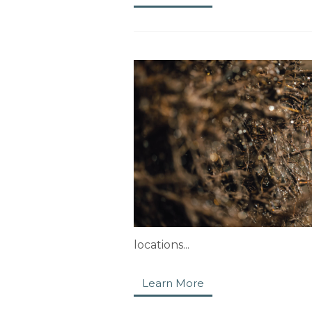
locations...
Learn More