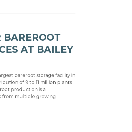
R BAREROOT
CES AT BAILEY
rgest bareroot storage facility in
ibution of 9 to 11 million plants
root production is a
ns from multiple growing