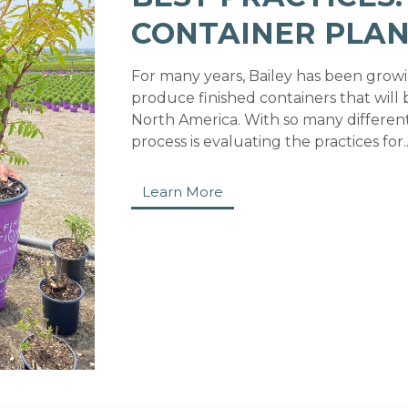
CONTAINER PLAN
For many years, Bailey has been growi
produce finished containers that will b
North America. With so many different 
process is evaluating the practices for..
Learn More