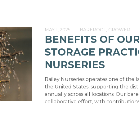
MAY 1, 2025
BAREROOT, GROWER
BENEFITS OF OU
STORAGE PRACTI
NURSERIES
Bailey Nurseries operates one of the la
the United States, supporting the distr
annually across all locations. Our bare
collaborative effort, with contributio