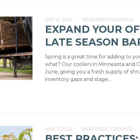
MAY 8, 2024
BAREROOT, GROWER
EXPAND YOUR OF
LATE SEASON B
Spring is a great time for adding to y
what? Our coolers in Minnesota and 
June, giving you a fresh supply of shru
inventory gaps and stage...
MAY 7, 2024
BAREROOT, GROWER
BEST PRACTICES