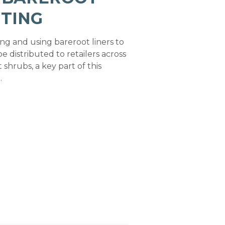
TING
ng and using bareroot liners to
e distributed to retailers across
shrubs, a key part of this
.