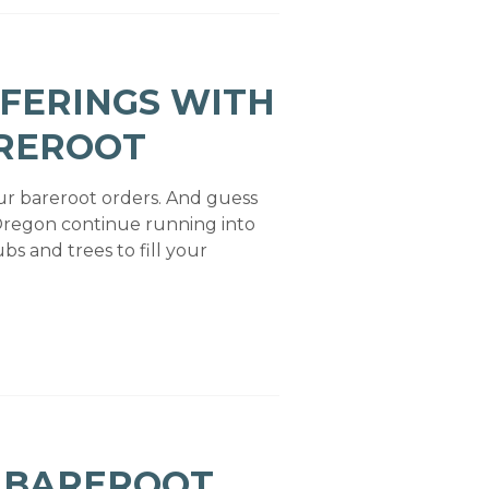
FERINGS WITH
AREROOT
our bareroot orders. And guess
Oregon continue running into
bs and trees to fill your
: BAREROOT