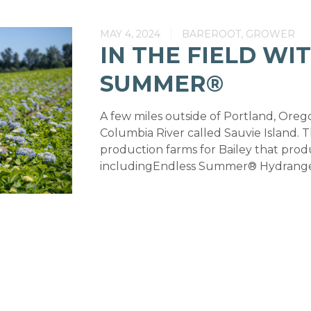
MAY 4, 2024
BAREROOT, GROWER
IN THE FIELD WI
SUMMER®
A few miles outside of Portland, Oregon,
Columbia River called Sauvie Island. Th
production farms for Bailey that prod
includingEndless Summer® Hydrangeas.