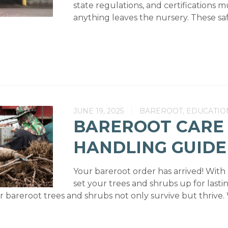
state regulations, and certifications 
anything leaves the nursery. These saf
JUNE 19, 2025
BAREROOT, EDUCATIO
BAREROOT CARE
HANDLING GUIDE
Your bareroot order has arrived! With
set your trees and shrubs up for lasti
 bareroot trees and shrubs not only survive but thrive. 