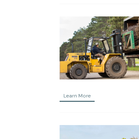
Learn More