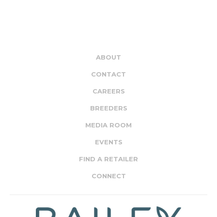
ABOUT
CONTACT
CAREERS
BREEDERS
MEDIA ROOM
EVENTS
FIND A RETAILER
CONNECT