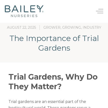
B
a
T
i
o
l
g
e
AUGUST 22, 2025
GROWER, GROWING, INDUSTRY
g
y
l
N
The Importance of Trial
e
u
Bareroot
n
r
Gardens
s
a
JumpStarts®
Endless Summer®
e
v
r
i
Finished Plants
First Editions®
i
g
e
a
Rootstocks
Easy Elegance®
s
Trial Gardens, Why Do
t
i
They Matter?
New Varieties
o
n
Trial gardens are an essential part of the
horticultural world. These gardens serve a