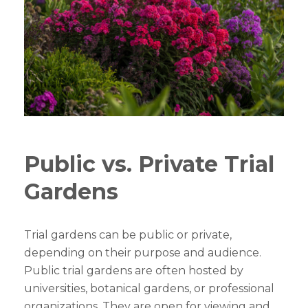
Public vs. Private Trial
Gardens
Trial gardens can be public or private,
depending on their purpose and audience.
Public trial gardens are often hosted by
universities, botanical gardens, or professional
organizations. They are open for viewing and