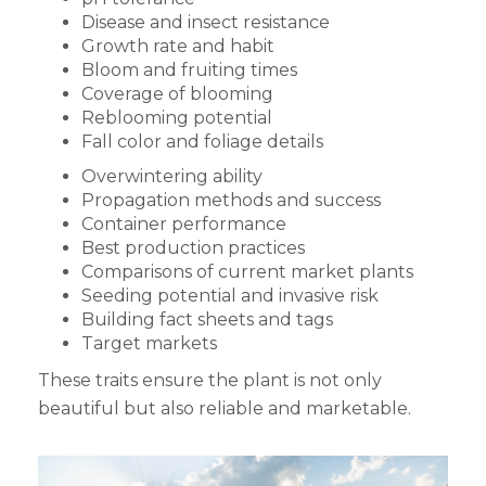
Disease and insect resistance
Growth rate and habit
Bloom and fruiting times
Coverage of blooming
Reblooming potential
Fall color and foliage details
Overwintering ability
Propagation methods and success
Container performance
Best production practices
Comparisons of current market plants
Seeding potential and invasive risk
Building fact sheets and tags
Target markets
These traits ensure the plant is not only
beautiful but also reliable and marketable.