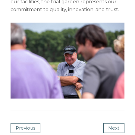
our facilities, the trial garden represents our
commitment to quality, innovation, and trust.
Previous
Next