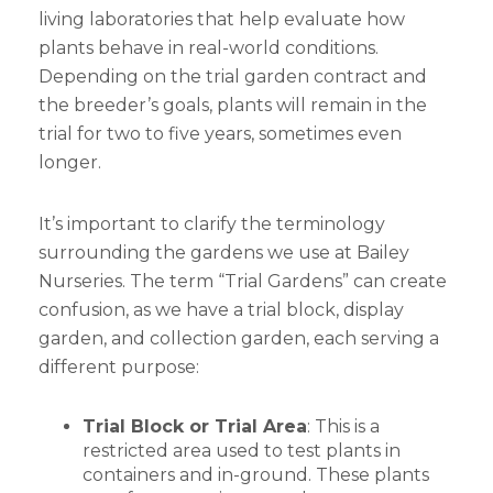
living laboratories that help evaluate how
plants behave in real-world conditions.
Depending on the trial garden contract and
the breeder’s goals, plants will remain in the
trial for two to five years, sometimes even
longer.
It’s important to clarify the terminology
surrounding the gardens we use at Bailey
Nurseries. The term “Trial Gardens” can create
confusion, as we have a trial block, display
garden, and collection garden, each serving a
different purpose:
Trial Block or Trial Area
: This is a
restricted area used to test plants in
containers and in-ground. These plants