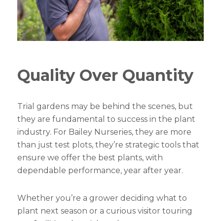
Quality Over Quantity
Trial gardens may be behind the scenes, but
they are fundamental to success in the plant
industry. For Bailey Nurseries, they are more
than just test plots, they’re strategic tools that
ensure we offer the best plants, with
dependable performance, year after year.
Whether you’re a grower deciding what to
plant next season or a curious visitor touring