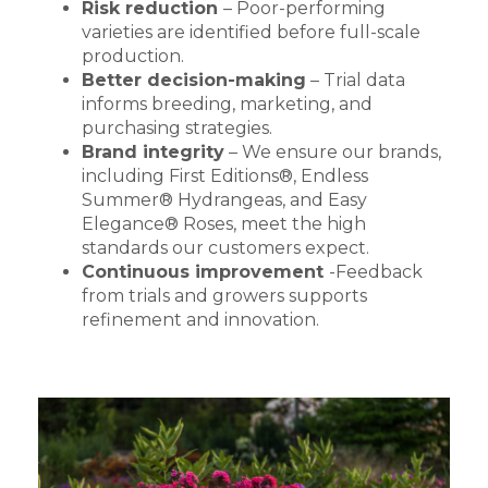
Risk reduction
– Poor-performing
varieties are identified before full-scale
production.
Better decision-making
– Trial data
informs breeding, marketing, and
purchasing strategies.
Brand integrity
– We ensure our brands,
including First Editions®, Endless
Summer® Hydrangeas, and Easy
Elegance® Roses, meet the high
standards our customers expect.
Continuous improvement
-Feedback
from trials and growers supports
refinement and innovation.