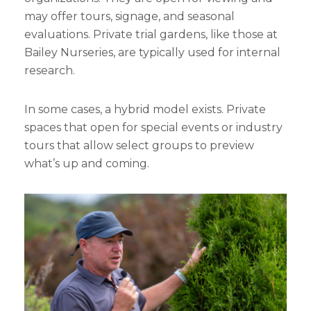
may offer tours, signage, and seasonal
evaluations. Private trial gardens, like those at
Bailey Nurseries, are typically used for internal
research.
In some cases, a hybrid model exists. Private
spaces that open for special events or industry
tours that allow select groups to preview
what’s up and coming.