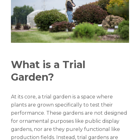
What is a Trial
Garden?
At its core, a trial garden is a space where
plants are grown specifically to test their
performance. These gardens are not designed
for ornamental purposes like public display
gardens, nor are they purely functional like
production fields. Instead, trial gardens are