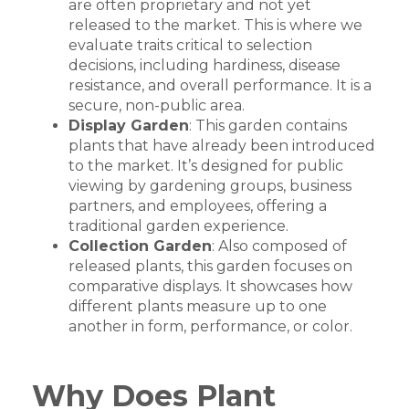
are often proprietary and not yet
released to the market. This is where we
evaluate traits critical to selection
decisions, including hardiness, disease
resistance, and overall performance. It is a
secure, non-public area.
Display Garden
: This garden contains
plants that have already been introduced
to the market. It’s designed for public
viewing by gardening groups, business
partners, and employees, offering a
traditional garden experience.
Collection Garden
: Also composed of
released plants, this garden focuses on
comparative displays. It showcases how
different plants measure up to one
another in form, performance, or color.
Why Does Plant