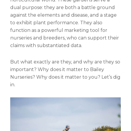
dual purpose: they are both a battle ground
against the elements and disease, and a stage
to exhibit plant performance. They also
function as a powerful marketing tool for
nurseries and breeders, who can support their
claims with substantiated data.
But what exactly are they, and why are they so
important? Why does it matter to Bailey
Nurseries? Why does it matter to you? Let’s dig
in.