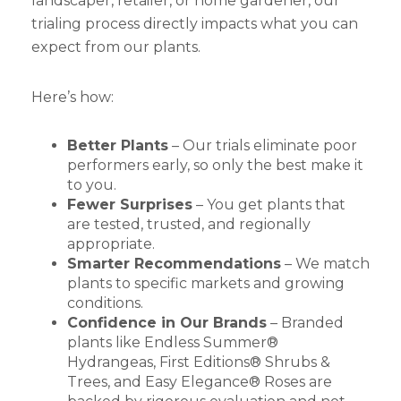
landscaper, retailer, or home gardener, our
trialing process directly impacts what you can
expect from our plants.
Here’s how:
Better Plants
– Our trials eliminate poor
performers early, so only the best make it
to you.
Fewer Surprises
– You get plants that
are tested, trusted, and regionally
appropriate.
Smarter Recommendations
– We match
plants to specific markets and growing
conditions.
Confidence in Our Brands
– Branded
plants like Endless Summer®
Hydrangeas, First Editions® Shrubs &
Trees, and Easy Elegance® Roses are