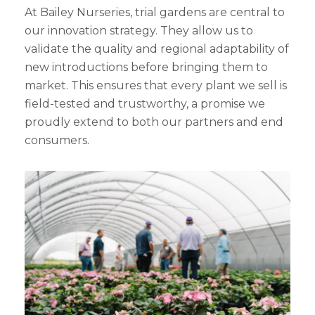
At Bailey Nurseries, trial gardens are central to
our innovation strategy. They allow us to
validate the quality and regional adaptability of
new introductions before bringing them to
market. This ensures that every plant we sell is
field-tested and trustworthy, a promise we
proudly extend to both our partners and end
consumers.