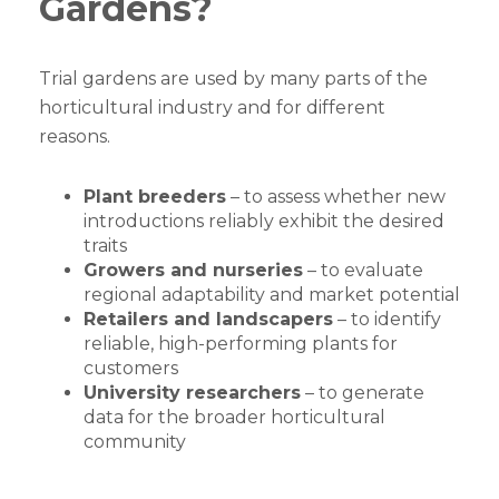
Gardens?
Trial gardens are used by many parts of the
horticultural industry and for different
reasons.
Plant breeders
– to assess whether new
introductions reliably exhibit the desired
traits
Growers and nurseries
– to evaluate
regional adaptability and market potential
Retailers and landscapers
– to identify
reliable, high-performing plants for
customers
University researchers
– to generate
data for the broader horticultural
community