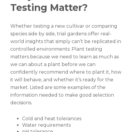
Testing Matter?
Whether testing a new cultivar or comparing
species side by side, trial gardens offer real-
world insights that simply can’t be replicated in
controlled environments. Plant testing
matters because we need to learn as much as
we can about a plant before we can
confidently recommend where to plant it, how
it will behave, and whether it’s ready for the
market. Listed are some examples of the
information needed to make good selection
decisions.
Cold and heat tolerances
Water requirements
pH tolerance