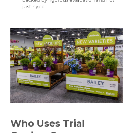
backed by rigorous evaluation and not
just hype.
Who Uses Trial