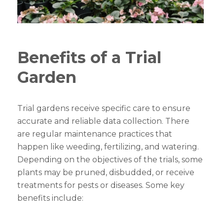
Benefits of a Trial
Garden
Trial gardens receive specific care to ensure
accurate and reliable data collection. There
are regular maintenance practices that
happen like weeding, fertilizing, and watering.
Depending on the objectives of the trials, some
plants may be pruned, disbudded, or receive
treatments for pests or diseases. Some key
benefits include: