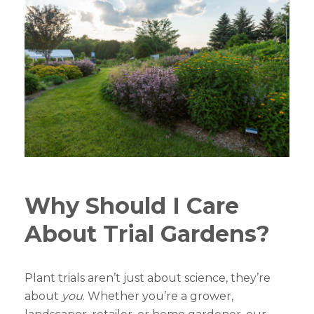
Why Should I Care
About Trial Gardens?
Plant trials aren’t just about science, they’re
about
you
. Whether you’re a grower,