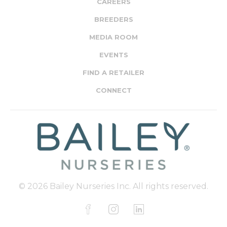
CAREERS
BREEDERS
MEDIA ROOM
EVENTS
FIND A RETAILER
CONNECT
© 2026 Bailey Nurseries Inc. All rights reserved.
F
I
L
a
n
i