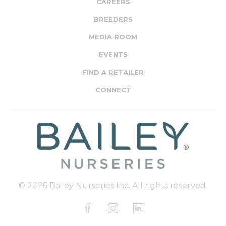
CAREERS
BREEDERS
MEDIA ROOM
EVENTS
FIND A RETAILER
CONNECT
© 2026 Bailey Nurseries Inc. All rights reserved.
F
I
L
a
n
i