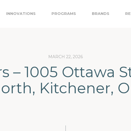
INNOVATIONS
PROGRAMS
BRANDS
RE
MARCH 22, 2026
s – 1005 Ottawa S
orth, Kitchener, 