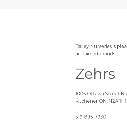
Bailey Nurseries is pl
acclaimed brands.
Zehrs
1005 Ottawa Street No
Kitchener ON, N2A 1H1
519-893-7930