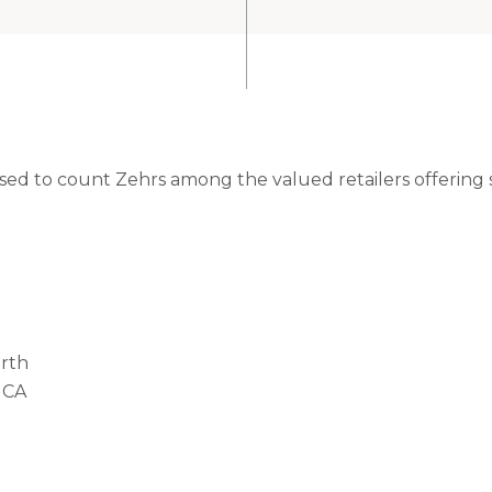
eased to count Zehrs among the valued retailers offering
rth
 CA