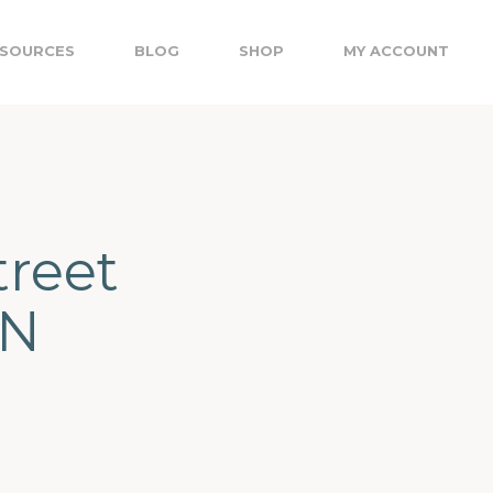
SOURCES
BLOG
SHOP
MY ACCOUNT
treet
ON