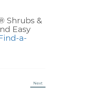
ns® Shrubs &
nd Easy
Find-a-
Next