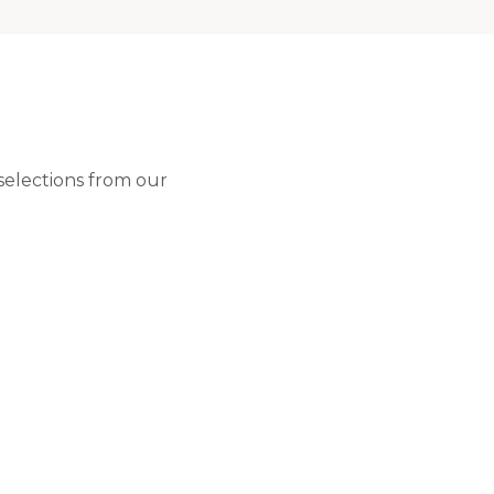
 selections from our