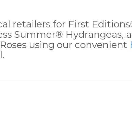
al retailers for First Editio
less Summer® Hydrangeas, a
Roses using our convenient
.