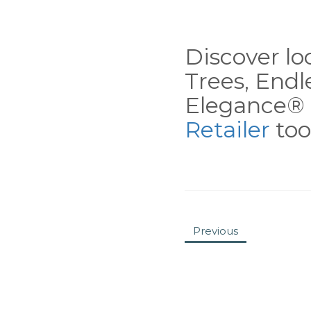
Discover loc
Trees, End
Elegance® 
Retailer
tool
Previous