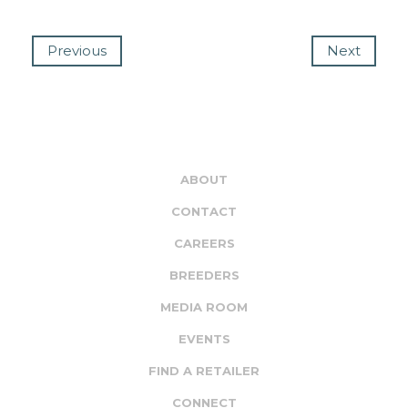
Previous
Next
ABOUT
CONTACT
CAREERS
BREEDERS
MEDIA ROOM
EVENTS
FIND A RETAILER
CONNECT