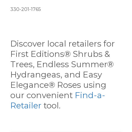
330-201-1765
Discover local retailers for
First Editions® Shrubs &
Trees, Endless Summer®
Hydrangeas, and Easy
Elegance® Roses using
our convenient
Find-a-
Retailer
tool.