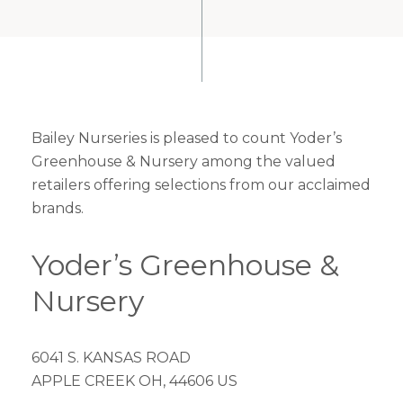
Bailey Nurseries is pleased to count Yoder’s
Greenhouse & Nursery among the valued
retailers offering selections from our acclaimed
brands.
Yoder’s Greenhouse &
Nursery
6041 S. KANSAS ROAD
APPLE CREEK OH, 44606 US