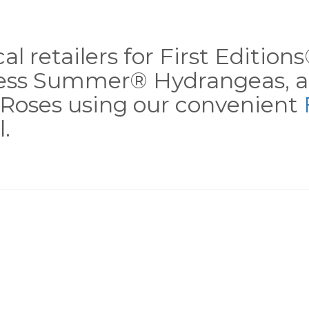
al retailers for First Editio
less Summer® Hydrangeas, a
Roses using our convenient
.