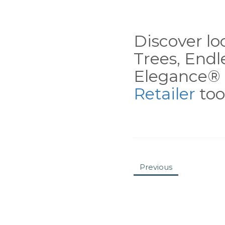
Discover loc
Trees, End
Elegance® 
Retailer
tool
Previous