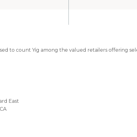
ased to count Yig among the valued retailers offering se
ard East
 CA