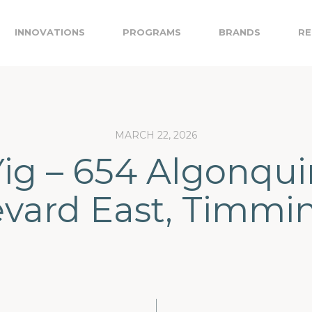
INNOVATIONS
PROGRAMS
BRANDS
RE
MARCH 22, 2026
Yig – 654 Algonqui
vard East, Timmi