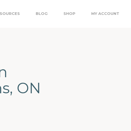
SOURCES
BLOG
SHOP
MY ACCOUNT
n
ns, ON