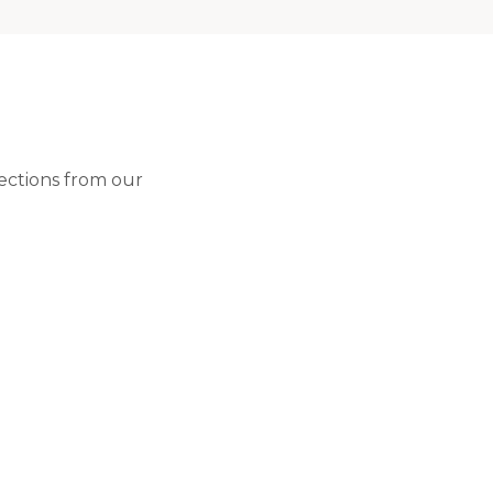
lections from our