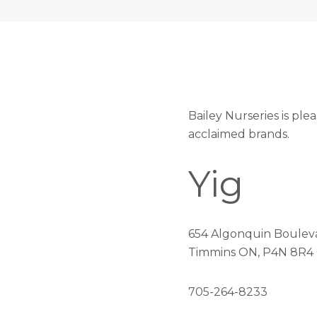
Bailey Nurseries is ple
acclaimed brands.
Yig
654 Algonquin Boulev
Timmins ON, P4N 8R4
705-264-8233