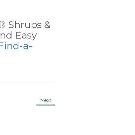
ns® Shrubs &
nd Easy
Find-a-
Next