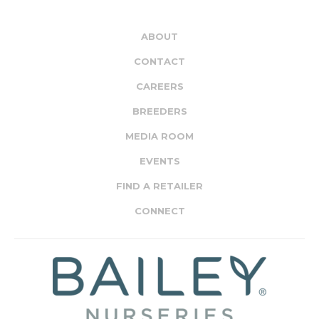
ABOUT
CONTACT
CAREERS
BREEDERS
MEDIA ROOM
EVENTS
FIND A RETAILER
CONNECT