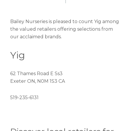
Bailey Nurseries is pleased to count Yig among
the valued retailers offering selections from
our acclaimed brands.
Yig
62 Thames Road E Ss3
Exeter ON, N0M 1S3 CA
519-235-6131