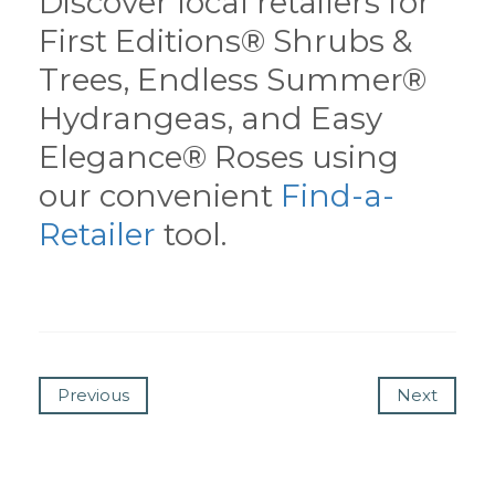
Discover local retailers for
First Editions® Shrubs &
Trees, Endless Summer®
Hydrangeas, and Easy
Elegance® Roses using
our convenient
Find-a-
Retailer
tool.
Previous
Next