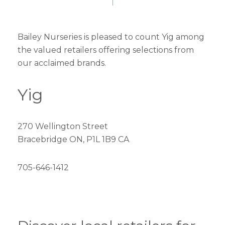
Bailey Nurseries is pleased to count Yig among
the valued retailers offering selections from
our acclaimed brands.
Yig
270 Wellington Street
Bracebridge ON, P1L 1B9 CA
705-646-1412