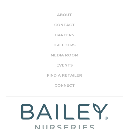
ABOUT
CONTACT
CAREERS
BREEDERS
MEDIA ROOM
EVENTS
FIND A RETAILER
CONNECT