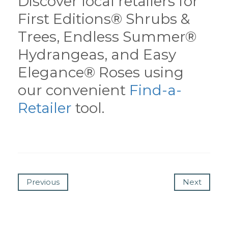
Discover local retailers for
First Editions® Shrubs &
Trees, Endless Summer®
Hydrangeas, and Easy
Elegance® Roses using
our convenient
Find-a-
Retailer
tool.
Previous
Next