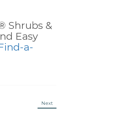
ns® Shrubs &
nd Easy
Find-a-
Next