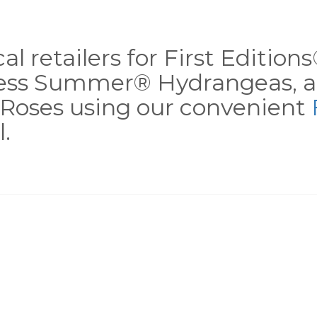
al retailers for First Editio
less Summer® Hydrangeas, a
Roses using our convenient
.