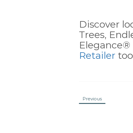
Discover loc
Trees, End
Elegance® 
Retailer
tool
Previous