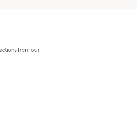
lections from our