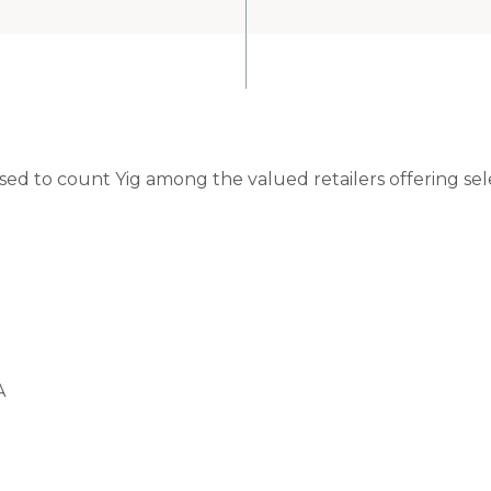
ased to count Yig among the valued retailers offering se
A