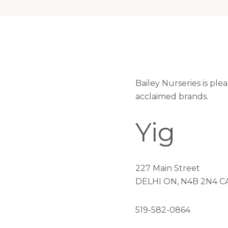
Bailey Nurseries is ple
acclaimed brands.
Yig
227 Main Street
DELHI ON, N4B 2N4 C
519-582-0864