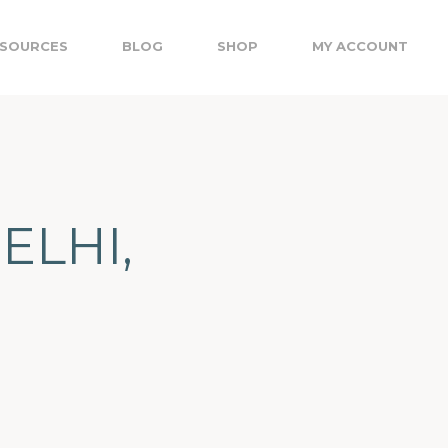
SOURCES
BLOG
SHOP
MY ACCOUNT
DELHI,