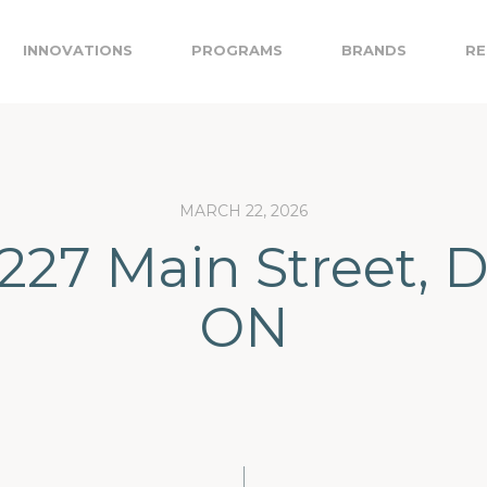
INNOVATIONS
PROGRAMS
BRANDS
RE
MARCH 22, 2026
 227 Main Street, 
ON