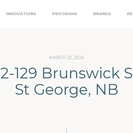
INNOVATIONS
PROGRAMS
BRANDS
RE
MARCH 22, 2026
 2-129 Brunswick S
St George, NB