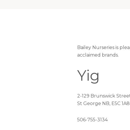
Bailey Nurseries is ple
acclaimed brands.
Yig
2-129 Brunswick Stree
St George NB, E5C 1A8
506-755-3134