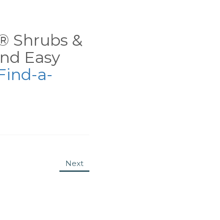
ns® Shrubs &
nd Easy
Find-a-
Next