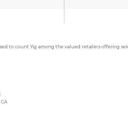
ased to count Yig among the valued retailers offering se
t
 CA