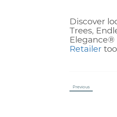
Discover loc
Trees, End
Elegance® 
Retailer
tool
Previous