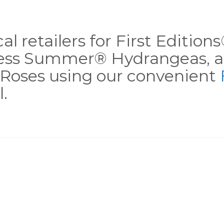
al retailers for First Editio
less Summer® Hydrangeas, a
Roses using our convenient
.