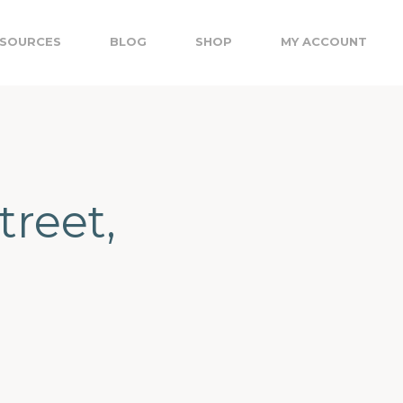
SOURCES
BLOG
SHOP
MY ACCOUNT
treet,