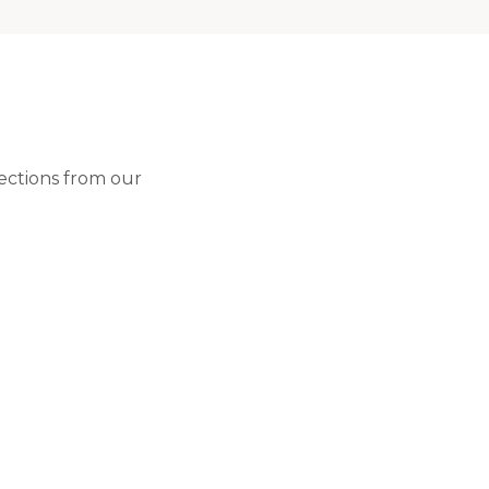
lections from our