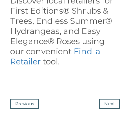
Discover local retailers for
First Editions® Shrubs &
Trees, Endless Summer®
Hydrangeas, and Easy
Elegance® Roses using
our convenient
Find-a-
Retailer
tool.
Previous
Next