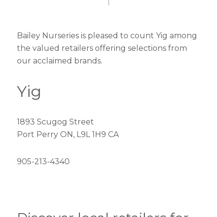
Bailey Nurseries is pleased to count Yig among
the valued retailers offering selections from
our acclaimed brands.
Yig
1893 Scugog Street
Port Perry ON, L9L 1H9 CA
905-213-4340