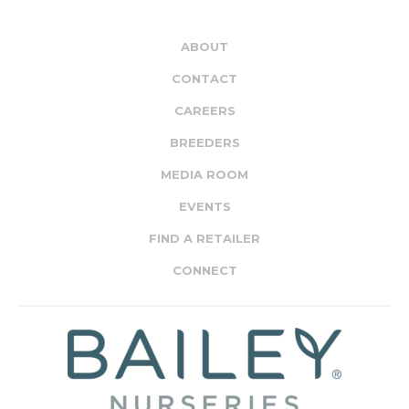
ABOUT
CONTACT
CAREERS
BREEDERS
MEDIA ROOM
EVENTS
FIND A RETAILER
CONNECT