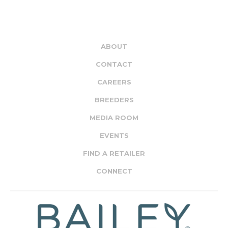
ABOUT
CONTACT
CAREERS
BREEDERS
MEDIA ROOM
EVENTS
FIND A RETAILER
CONNECT