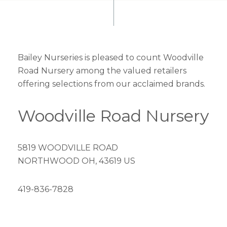
Bailey Nurseries is pleased to count Woodville
Road Nursery among the valued retailers
offering selections from our acclaimed brands.
Woodville Road Nursery
5819 WOODVILLE ROAD
NORTHWOOD OH, 43619 US
419-836-7828