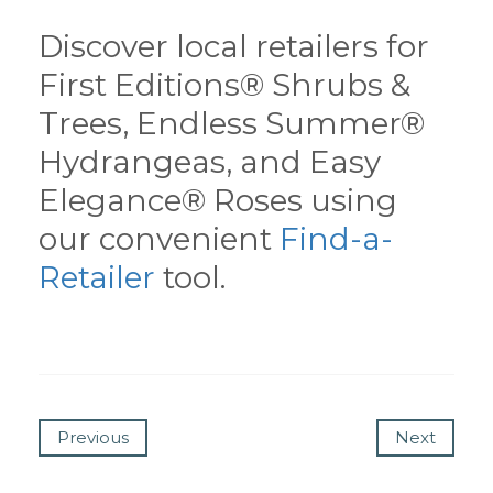
Discover local retailers for
First Editions® Shrubs &
Trees, Endless Summer®
Hydrangeas, and Easy
Elegance® Roses using
our convenient
Find-a-
Retailer
tool.
Previous
Next