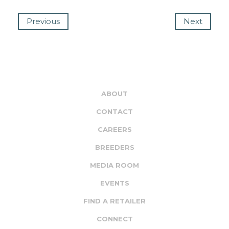
Previous
Next
ABOUT
CONTACT
CAREERS
BREEDERS
MEDIA ROOM
EVENTS
FIND A RETAILER
CONNECT