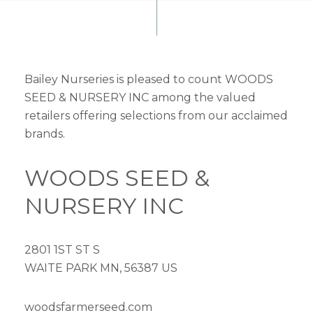
Bailey Nurseries is pleased to count WOODS
SEED & NURSERY INC among the valued
retailers offering selections from our acclaimed
brands.
WOODS SEED &
NURSERY INC
2801 1ST ST S
WAITE PARK MN, 56387 US
woodsfarmerseed.com