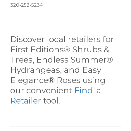
320-252-5234
Discover local retailers for
First Editions® Shrubs &
Trees, Endless Summer®
Hydrangeas, and Easy
Elegance® Roses using
our convenient
Find-a-
Retailer
tool.