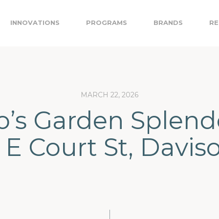
INNOVATIONS
PROGRAMS
BRANDS
RE
MARCH 22, 2026
’s Garden Splend
E Court St, Davis