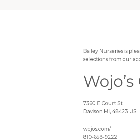
Bailey Nurseries is pl
selections from our ac
Wojo’s
7360 E Court St
Davison MI, 48423 US
wojos.com/
810-658-9222