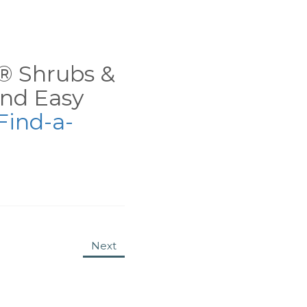
ns® Shrubs &
nd Easy
Find-a-
Next