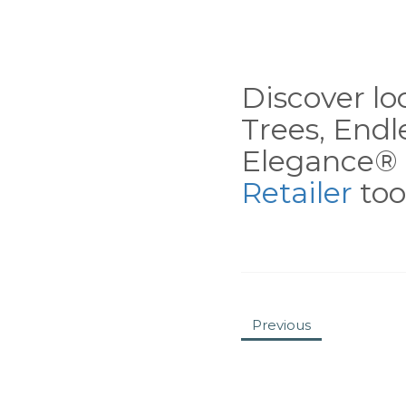
Discover loc
Trees, End
Elegance® 
Retailer
tool
Previous