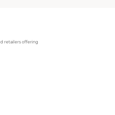
 retailers offering