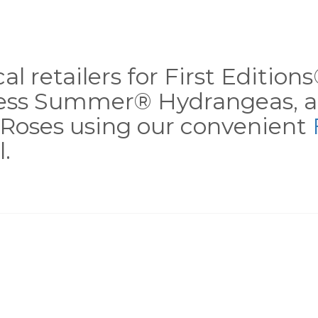
al retailers for First Editio
less Summer® Hydrangeas, a
Roses using our convenient
.