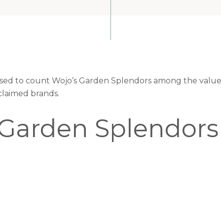
eased to count Wojo’s Garden Splendors among the valued
claimed brands.
 Garden Splendors