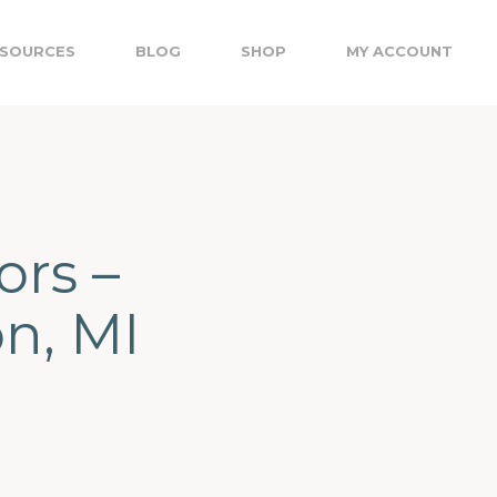
SOURCES
BLOG
SHOP
MY ACCOUNT
ors –
on, MI