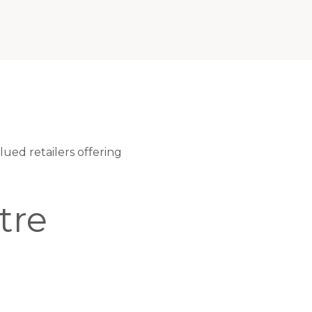
ued retailers offering
tre