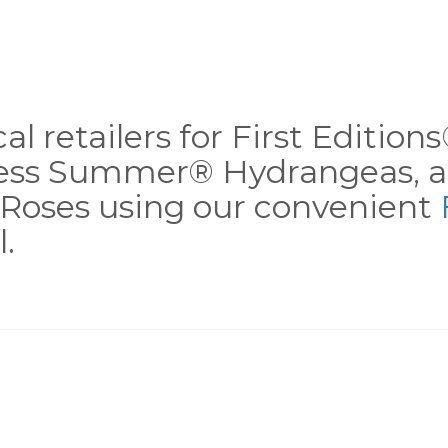
al retailers for First Editio
less Summer® Hydrangeas, a
Roses using our convenient
.