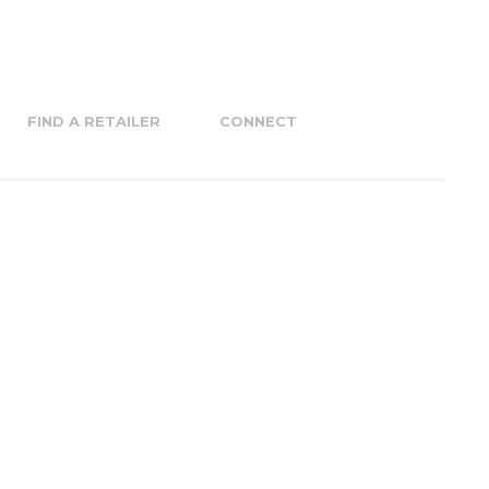
FIND A RETAILER
CONNECT