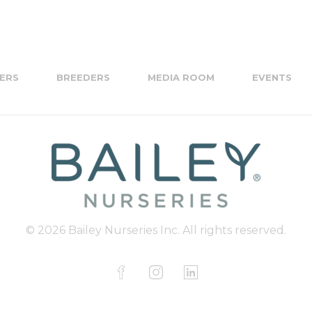
ERS
BREEDERS
MEDIA ROOM
EVENTS
© 2026 Bailey Nurseries Inc. All rights reserved.
F
I
L
a
n
i
c
s
n