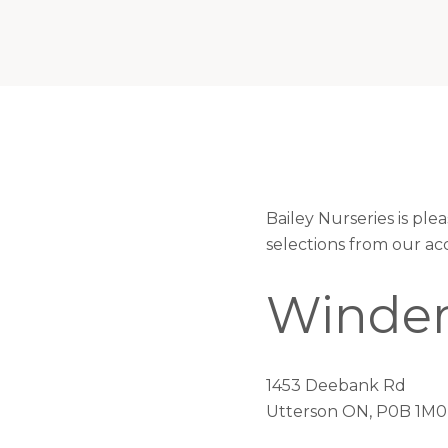
Bailey Nurseries is p
selections from our ac
Winder
1453 Deebank Rd
Utterson ON, P0B 1M0