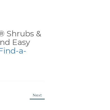
ns® Shrubs &
nd Easy
Find-a-
Next