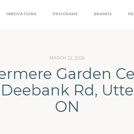
INNOVATIONS
PROGRAMS
BRANDS
RE
MARCH 22, 2026
rmere Garden Ce
 Deebank Rd, Utte
ON