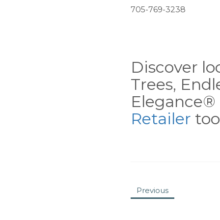
705-769-3238
Discover loc
Trees, End
Elegance® 
Retailer
tool
Previous