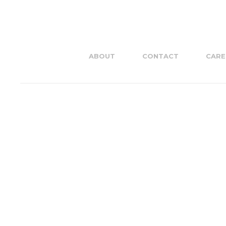
ABOUT
CONTACT
CARE