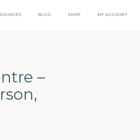
SOURCES
BLOG
SHOP
MY ACCOUNT
ntre –
rson,