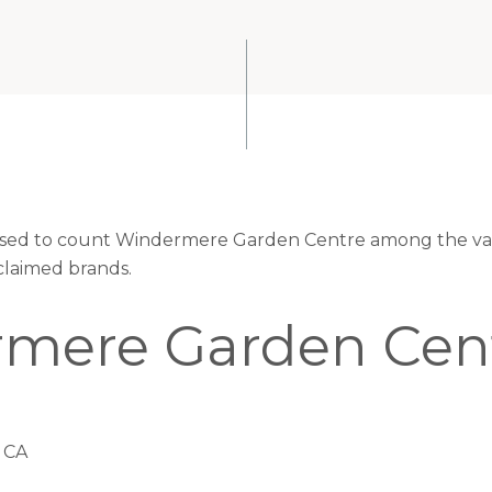
leased to count Windermere Garden Centre among the val
claimed brands.
mere Garden Cen
 CA