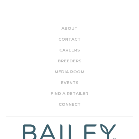
ABOUT
CONTACT
CAREERS
BREEDERS
MEDIA ROOM
EVENTS
FIND A RETAILER
CONNECT