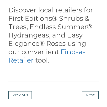
Discover local retailers for
First Editions® Shrubs &
Trees, Endless Summer®
Hydrangeas, and Easy
Elegance® Roses using
our convenient
Find-a-
Retailer
tool.
Previous
Next