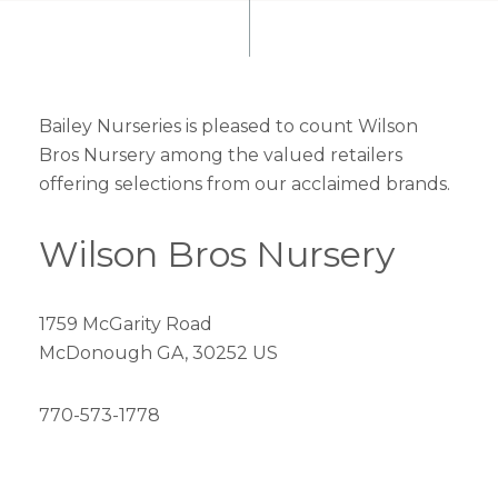
Bailey Nurseries is pleased to count Wilson
Bros Nursery among the valued retailers
offering selections from our acclaimed brands.
Wilson Bros Nursery
1759 McGarity Road
McDonough GA, 30252 US
770-573-1778