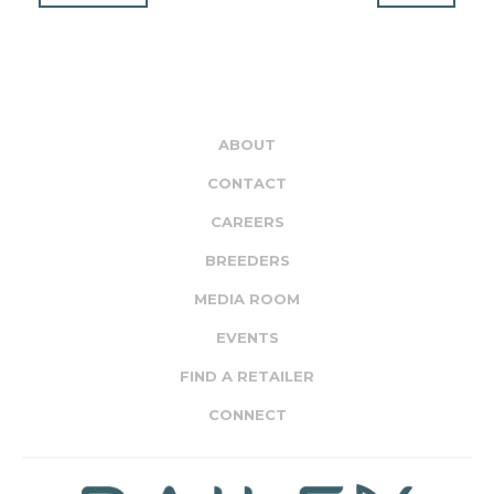
ABOUT
CONTACT
CAREERS
BREEDERS
MEDIA ROOM
EVENTS
FIND A RETAILER
CONNECT