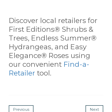
Discover local retailers for
First Editions® Shrubs &
Trees, Endless Summer®
Hydrangeas, and Easy
Elegance® Roses using
our convenient
Find-a-
Retailer
tool.
Previous
Next