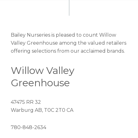
Bailey Nurseries is pleased to count Willow
Valley Greenhouse among the valued retailers
offering selections from our acclaimed brands.
Willow Valley
Greenhouse
47475 RR 32
Warburg AB, T0C 2T0 CA
780-848-2634