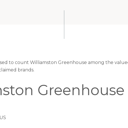
eased to count Williamston Greenhouse among the valued 
claimed brands.
mston Greenhouse
 US