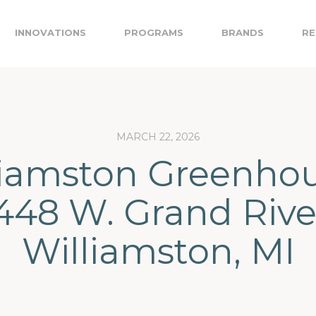
INNOVATIONS
PROGRAMS
BRANDS
RE
MARCH 22, 2026
liamston Greenhou
448 W. Grand Rive
Williamston, MI