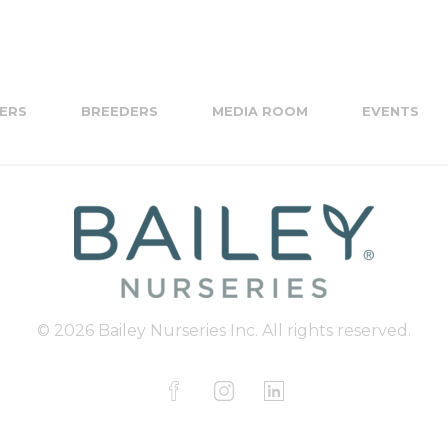
ERS
BREEDERS
MEDIA ROOM
EVENTS
© 2026 Bailey Nurseries Inc. All rights reserved.
F
I
L
a
n
i
c
s
n