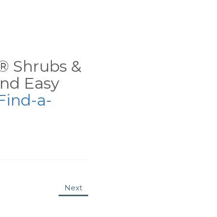
ns® Shrubs &
nd Easy
Find-a-
Next