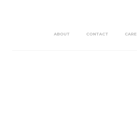
ABOUT
CONTACT
CARE