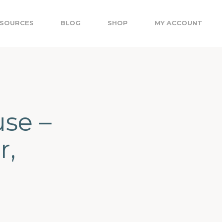
SOURCES
BLOG
SHOP
MY ACCOUNT
se –
r,