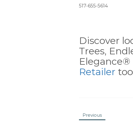
517-655-5614
Discover loc
Trees, End
Elegance® 
Retailer
tool
Previous