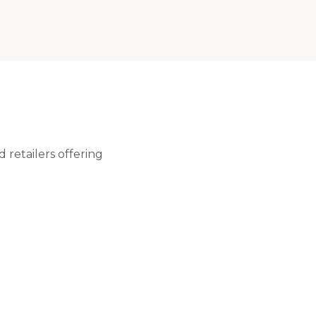
retailers offering