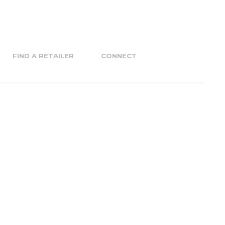
FIND A RETAILER
CONNECT