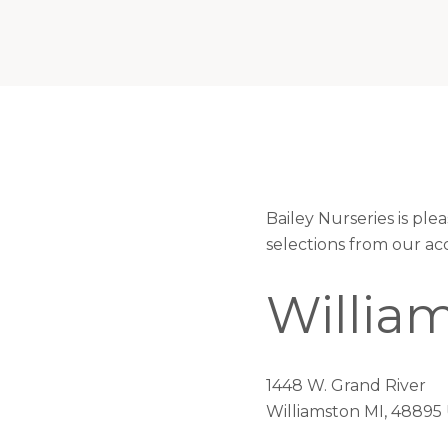
Bailey Nurseries is pl
selections from our ac
Willia
1448 W. Grand River
Williamston MI, 48895