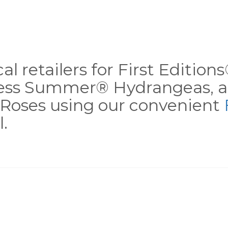
al retailers for First Editio
less Summer® Hydrangeas, a
Roses using our convenient
.