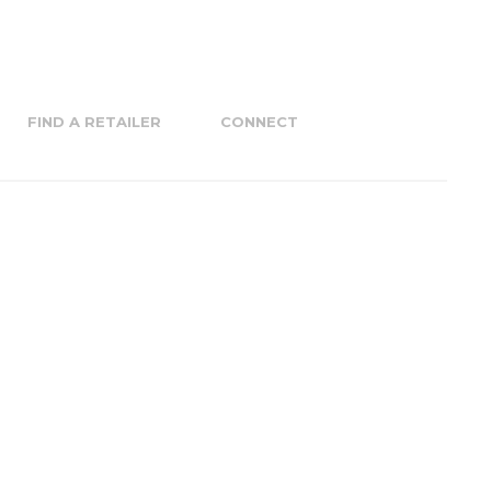
FIND A RETAILER
CONNECT