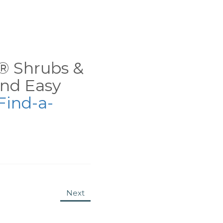
ns® Shrubs &
nd Easy
Find-a-
Next