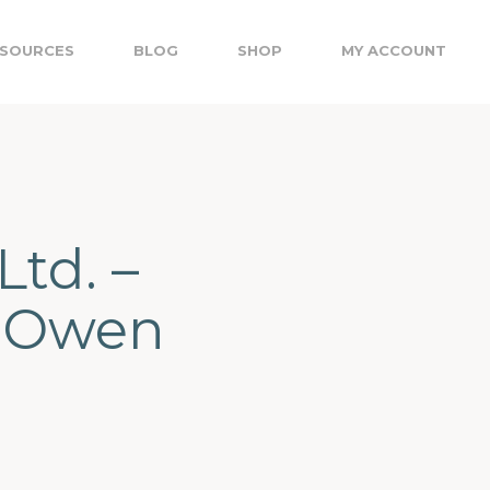
SOURCES
BLOG
SHOP
MY ACCOUNT
Ltd. –
, Owen