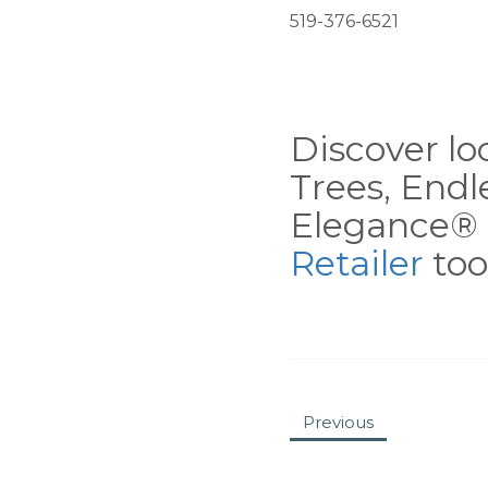
519-376-6521
Discover loc
Trees, End
Elegance® 
Retailer
tool
Previous