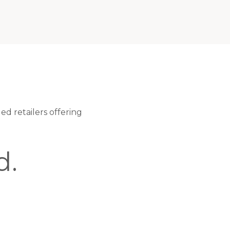
ed retailers offering
d.