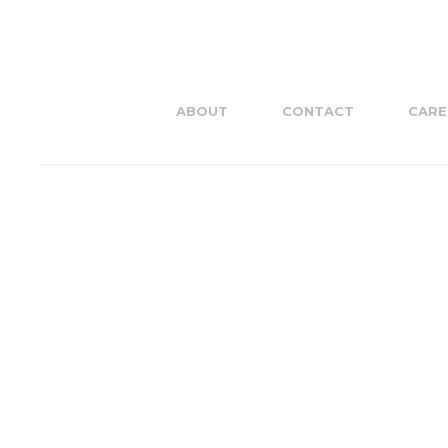
ABOUT
CONTACT
CARE