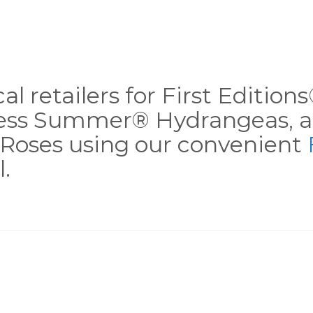
al retailers for First Editio
less Summer® Hydrangeas, a
Roses using our convenient
.