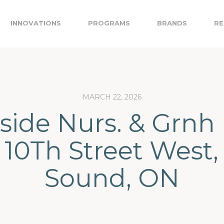
INNOVATIONS
PROGRAMS
BRANDS
RE
MARCH 22, 2026
ide Nurs. & Grnh 
5 10Th Street West
Sound, ON