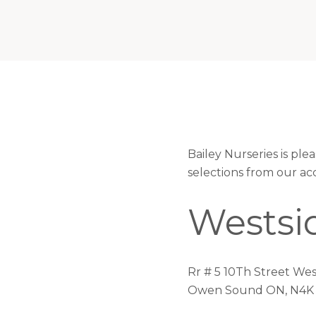
Bailey Nurseries is pl
selections from our ac
Westsid
Rr # 5 10Th Street Wes
Owen Sound ON, N4K