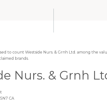
eased to count Westside Nurs. & Grnh Ltd. among the valu
claimed brands.
e Nurs. & Grnh Lt
t
 5N7 CA