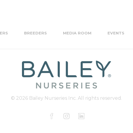
ERS
BREEDERS
MEDIA ROOM
EVENTS
© 2026 Bailey Nurseries Inc. All rights reserved.
F
I
L
a
n
i
c
s
n