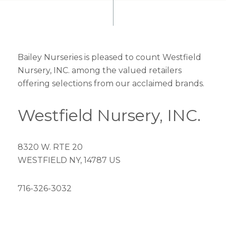
Bailey Nurseries is pleased to count Westfield
Nursery, INC. among the valued retailers
offering selections from our acclaimed brands.
Westfield Nursery, INC.
8320 W. RTE 20
WESTFIELD NY, 14787 US
716-326-3032