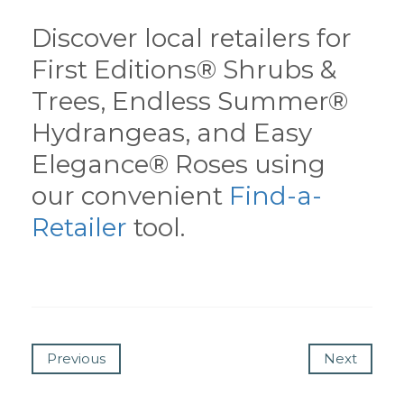
Discover local retailers for
First Editions® Shrubs &
Trees, Endless Summer®
Hydrangeas, and Easy
Elegance® Roses using
our convenient
Find-a-
Retailer
tool.
Previous
Next