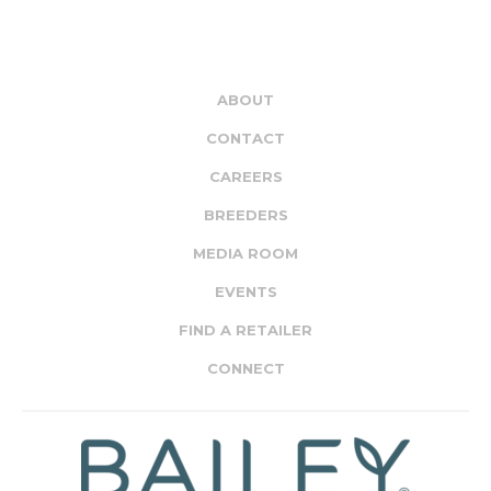
ABOUT
CONTACT
CAREERS
BREEDERS
MEDIA ROOM
EVENTS
FIND A RETAILER
CONNECT