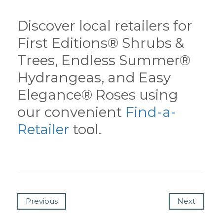
Discover local retailers for
First Editions® Shrubs &
Trees, Endless Summer®
Hydrangeas, and Easy
Elegance® Roses using
our convenient
Find-a-
Retailer
tool.
Previous
Next