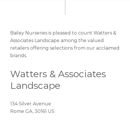
Bailey Nurseries is pleased to count Watters &
Associates Landscape among the valued
retailers offering selections from our acclaimed
brands.
Watters & Associates
Landscape
134 Silver Avenue
Rome GA, 30161 US