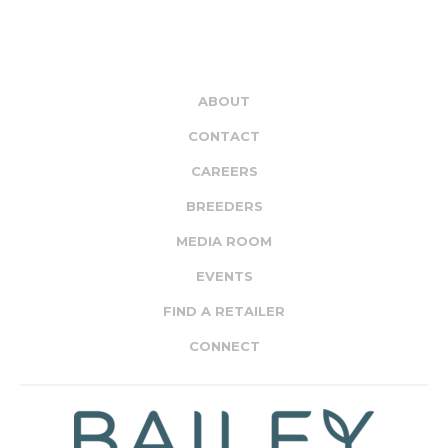
ABOUT
CONTACT
CAREERS
BREEDERS
MEDIA ROOM
EVENTS
FIND A RETAILER
CONNECT