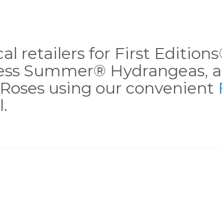
al retailers for First Editio
less Summer® Hydrangeas, a
Roses using our convenient
.