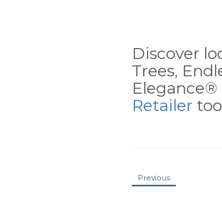
Discover loc
Trees, End
Elegance® 
Retailer
tool
Previous