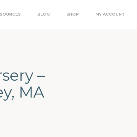
SOURCES
BLOG
SHOP
MY ACCOUNT
sery –
ey, MA