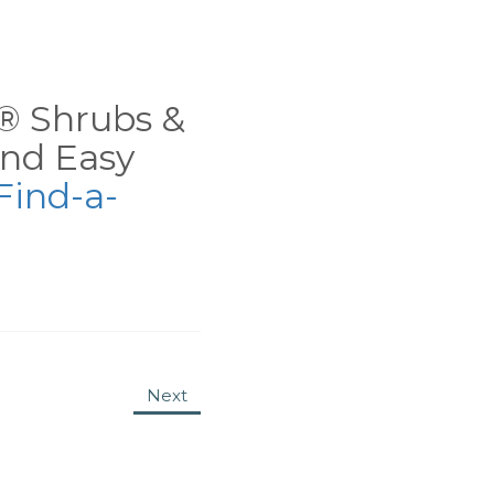
ns® Shrubs &
nd Easy
Find-a-
Next