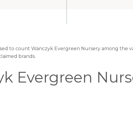
eased to count Wanczyk Evergreen Nursery among the val
claimed brands.
k Evergreen Nurs