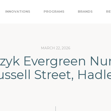
INNOVATIONS
PROGRAMS
BRANDS
RE
MARCH 22, 2026
yk Evergreen Nur
ussell Street, Hadl