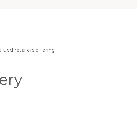
ued retailers offering
ery