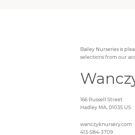
Bailey Nurseries is pl
selections from our ac
Wanczy
166 Russell Street
Hadley MA, 01035 US
wanczyknursery.com
413-584-3709