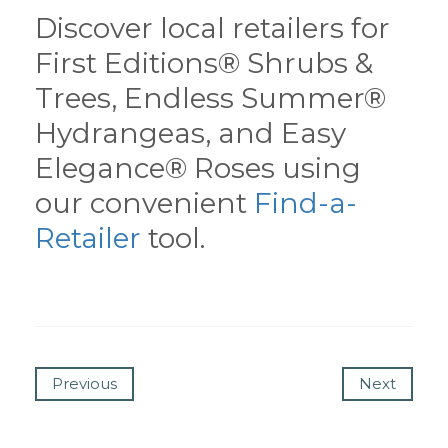
Discover local retailers for
First Editions® Shrubs &
Trees, Endless Summer®
Hydrangeas, and Easy
Elegance® Roses using
our convenient
Find-a-
Retailer
tool.
Previous
Next