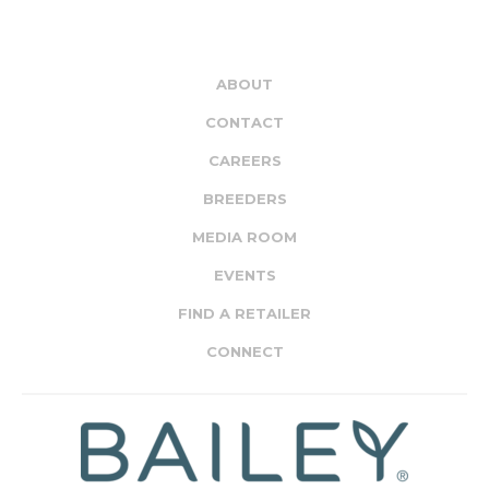
ABOUT
CONTACT
CAREERS
BREEDERS
MEDIA ROOM
EVENTS
FIND A RETAILER
CONNECT