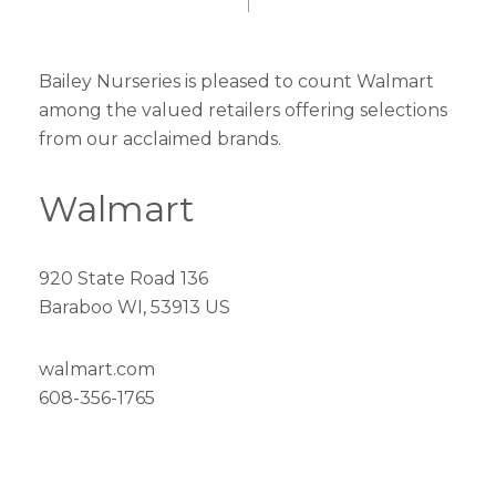
Bailey Nurseries is pleased to count Walmart
among the valued retailers offering selections
from our acclaimed brands.
Walmart
920 State Road 136
Baraboo WI, 53913 US
walmart.com
608-356-1765