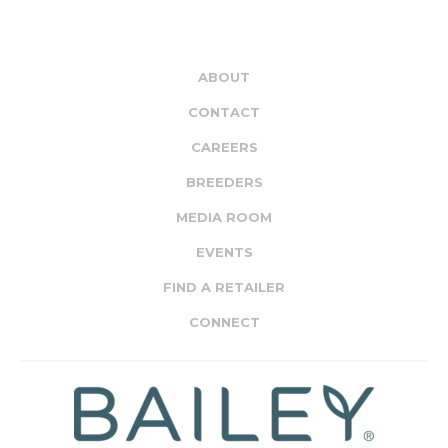
ABOUT
CONTACT
CAREERS
BREEDERS
MEDIA ROOM
EVENTS
FIND A RETAILER
CONNECT