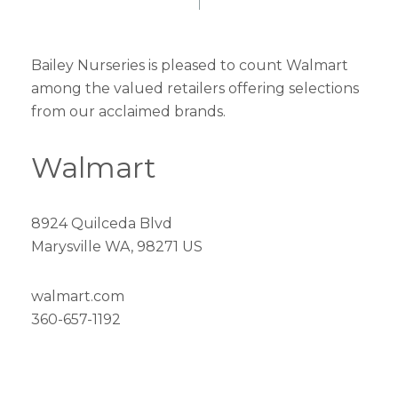
Bailey Nurseries is pleased to count Walmart
among the valued retailers offering selections
from our acclaimed brands.
Walmart
8924 Quilceda Blvd
Marysville WA, 98271 US
walmart.com
360-657-1192