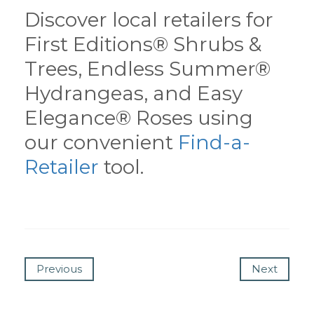
Discover local retailers for
First Editions® Shrubs &
Trees, Endless Summer®
Hydrangeas, and Easy
Elegance® Roses using
our convenient
Find-a-
Retailer
tool.
Previous
Next