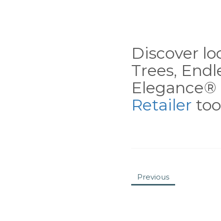
Discover loc
Trees, End
Elegance® 
Retailer
tool
Previous