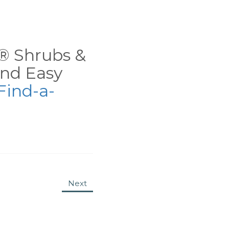
ns® Shrubs &
nd Easy
Find-a-
Next