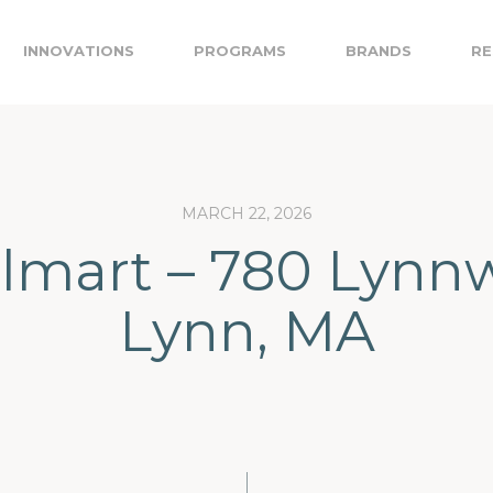
INNOVATIONS
PROGRAMS
BRANDS
RE
MARCH 22, 2026
lmart – 780 Lynnw
Lynn, MA