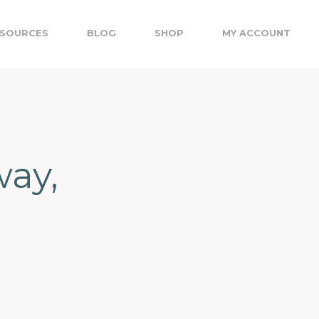
SOURCES
BLOG
SHOP
MY ACCOUNT
ay,