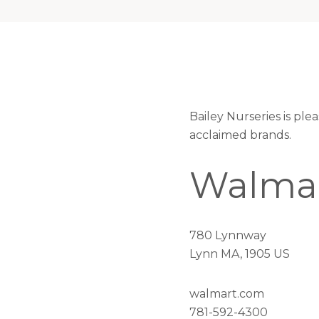
Bailey Nurseries is pl
acclaimed brands.
Walma
780 Lynnway
Lynn MA, 1905 US
walmart.com
781-592-4300