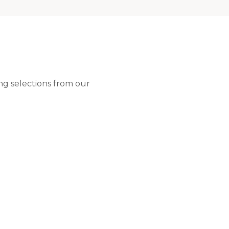
ng selections from our