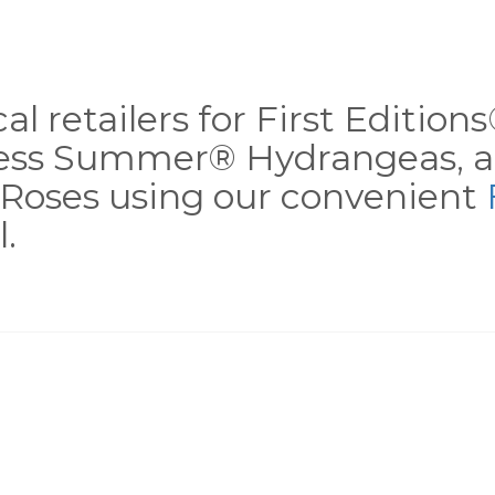
al retailers for First Editio
less Summer® Hydrangeas, a
Roses using our convenient
.