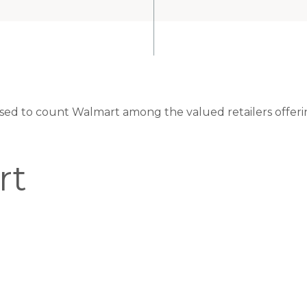
eased to count Walmart among the valued retailers offeri
rt