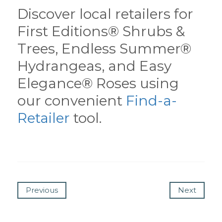
Discover local retailers for
First Editions® Shrubs &
Trees, Endless Summer®
Hydrangeas, and Easy
Elegance® Roses using
our convenient
Find-a-
Retailer
tool.
Previous
Next