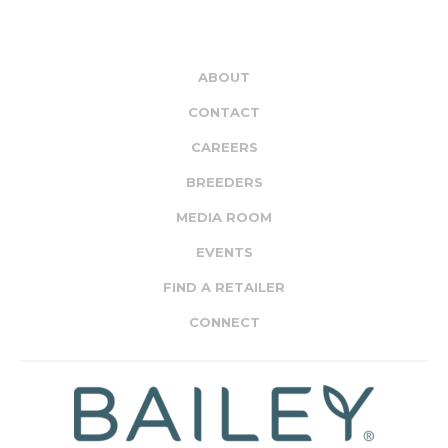
ABOUT
CONTACT
CAREERS
BREEDERS
MEDIA ROOM
EVENTS
FIND A RETAILER
CONNECT