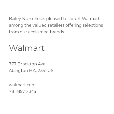
Bailey Nurseries is pleased to count Walmart
among the valued retailers offering selections
from our acclaimed brands.
Walmart
777 Brockton Ave
Abington MA, 2351 US
walmart.com
781-857-2345