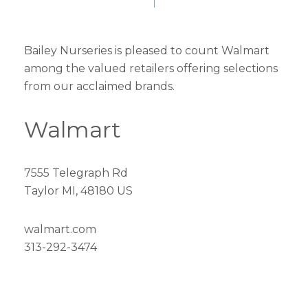
Bailey Nurseries is pleased to count Walmart
among the valued retailers offering selections
from our acclaimed brands.
Walmart
7555 Telegraph Rd
Taylor MI, 48180 US
walmart.com
313-292-3474