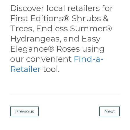
Discover local retailers for
First Editions® Shrubs &
Trees, Endless Summer®
Hydrangeas, and Easy
Elegance® Roses using
our convenient
Find-a-
Retailer
tool.
Previous
Next