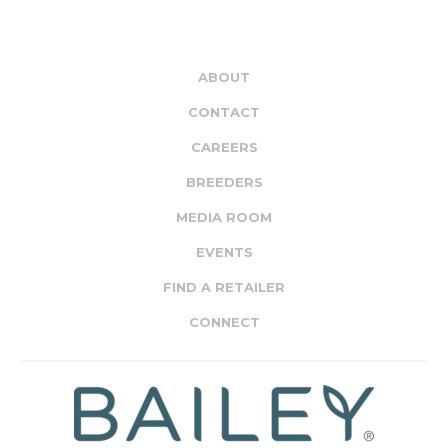
ABOUT
CONTACT
CAREERS
BREEDERS
MEDIA ROOM
EVENTS
FIND A RETAILER
CONNECT